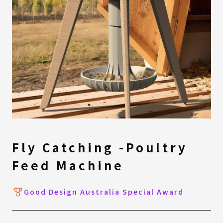
Fly Catching -Poultry
Feed Machine
Good Design Australia Special Award