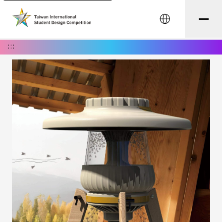
中文
:::