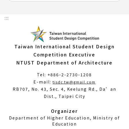
:::
Taiwan International Student Design
Competition Executive
NTUST Department of Architecture
Tel: +886-2-2730-1208
(Open
E-mail:
tisdc.tw@gmail.com
in
RB707, No. 43, Sec. 4, Keelung Rd., Da’an
a
Dist., Taipei City
new
window)
Organizer
Department of Higher Education, Ministry of
Education