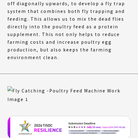
off diagonally upwards, to develop a fly trap
system that combines both fly trapping and
feeding. This allows us to mix the dead flies
directly into the poultry feed as a protein
supplement. This not only helps to reduce
farming costs and increase poultry egg
production, but also keeps the farming
environment clean.