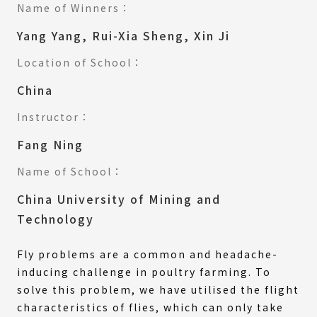
Name of Winners：
Yang Yang, Rui-Xia Sheng, Xin Ji
Location of School：
China
Instructor：
Fang Ning
Name of School：
China University of Mining and
Technology
Fly problems are a common and headache-
inducing challenge in poultry farming. To
solve this problem, we have utilised the flight
characteristics of flies, which can only take