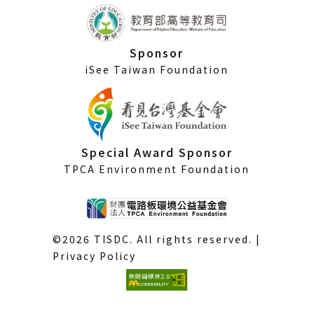
Sponsor
iSee Taiwan Foundation
Special Award Sponsor
TPCA Environment Foundation
©2026 TISDC. All rights reserved. |
Privacy Policy
(External
link)