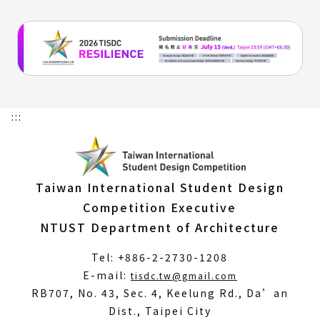
:::
Taiwan International Student Design
Competition Executive
NTUST Department of Architecture
Tel: +886-2-2730-1208
(Open
E-mail:
tisdc.tw@gmail.com
in
RB707, No. 43, Sec. 4, Keelung Rd., Da’an
a
Dist., Taipei City