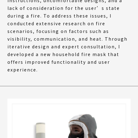
instructions, uncomfortable designs, and a
lack of consideration for the user’s state
during a fire. To address these issues, I
conducted extensive research on fire
scenarios, focusing on factors such as
visibility, communication, and heat. Through
iterative design and expert consultation, I
developed a new household fire mask that
offers improved functionality and user
experience.