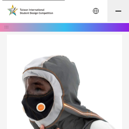
中文
:::