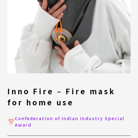
Inno Fire – Fire mask
for home use
Confederation of Indian Industry Special
Award