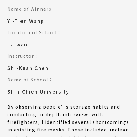
Name of Winners：
Yi-Tien Wang
Location of School：
Taiwan
Instructor：
Shi-Kuan Chen
Name of School：
Shih-Chien University
By observing people’s storage habits and
conducting in-depth interviews with
firefighters, I identified several shortcomings
in existing fire masks. These included unclear