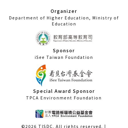
new
window)
Organizer
Department of Higher Education, Ministry of
Education
Sponsor
iSee Taiwan Foundation
Special Award Sponsor
TPCA Environment Foundation
©2026 TISDC. All rights reserved. |