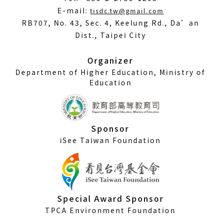
(Open
E-mail:
tisdc.tw@gmail.com
in
RB707, No. 43, Sec. 4, Keelung Rd., Da’an
a
Dist., Taipei City
new
window)
Organizer
Department of Higher Education, Ministry of
Education
Sponsor
iSee Taiwan Foundation
Special Award Sponsor
TPCA Environment Foundation