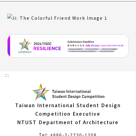
:::
Taiwan International Student Design
Competition Executive
NTUST Department of Architecture
Tel: +886-2-2730-1208