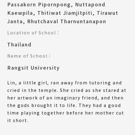
Passakorn Pipornpong, Nuttapond
Kaewpila, Thitiwat Jiamjitpiti, Tirawut
Janta, Rhutchaval Tharnuntanapon
Location of School：
Thailand
Name of School：
Rangsit University
Lin, a little girl, ran away from tutoring and
cried in the temple. She cried as she stared at
her artwork of an imaginary friend, and then
the gods brought it to life. They had a good
time playing together before her mother cut
it short.