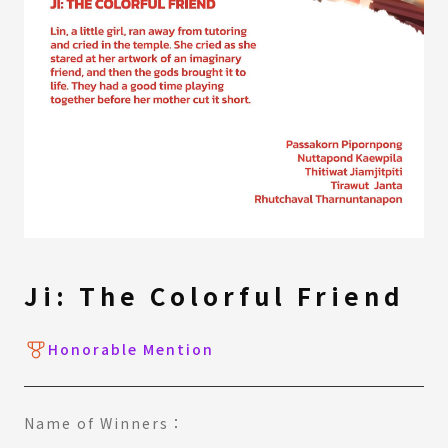
Ji: The Colorful Friend
Honorable Mention
Name of Winners：