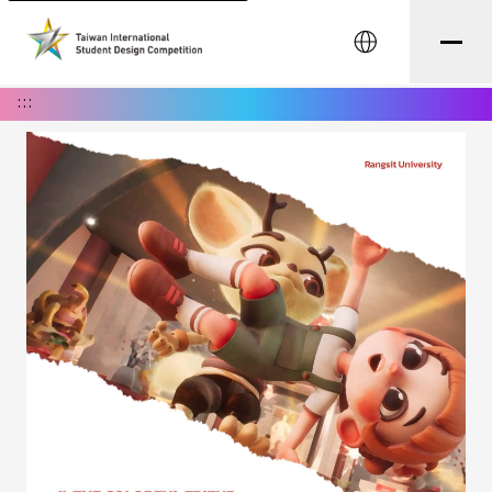
中文
:::