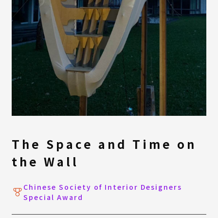
The Space and Time on
the Wall
Chinese Society of Interior Designers
Special Award