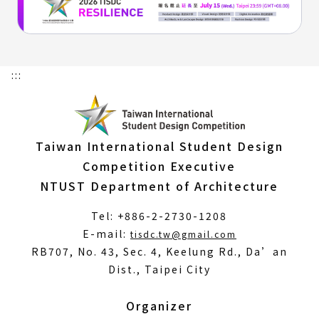
:::
Taiwan International Student Design
Competition Executive
NTUST Department of Architecture
Tel: +886-2-2730-1208
(Open
E-mail:
tisdc.tw@gmail.com
in
RB707, No. 43, Sec. 4, Keelung Rd., Da’an
a
Dist., Taipei City
new
window)
Organizer