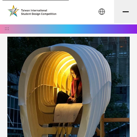
中文
:::