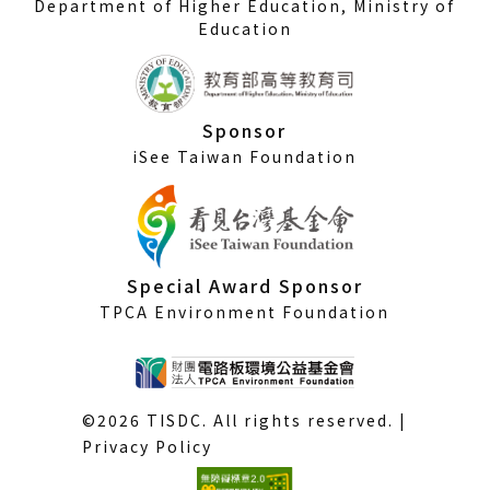
Department of Higher Education, Ministry of
Education
Sponsor
iSee Taiwan Foundation
Special Award Sponsor
TPCA Environment Foundation
©2026 TISDC. All rights reserved. |
Privacy Policy
(External