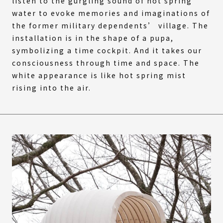
listen to the gurgling sound of hot spring
water to evoke memories and imaginations of
the former military dependents’ village. The
installation is in the shape of a pupa,
symbolizing a time cockpit. And it takes our
consciousness through time and space. The
white appearance is like hot spring mist
rising into the air.