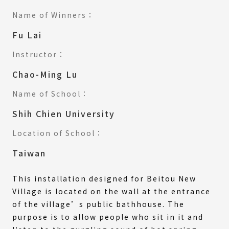
Name of Winners：
Fu Lai
Instructor：
Chao-Ming Lu
Name of School：
Shih Chien University
Location of School：
Taiwan
This installation designed for Beitou New
Village is located on the wall at the entrance
of the village’s public bathhouse. The
purpose is to allow people who sit in it and