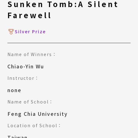
Sunken Tomb:A Silent
Farewell
Silver Prize
Name of Winners：
Chiao-Yin Wu
Instructor：
none
Name of School：
Feng Chia University
Location of School：
Taiwan