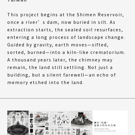
This project begins at the Shimen Reservoir,
once a river’s dam, now buried in silt. As
extraction starts, the sealed soil resurfaces,
entering a long process of landscape change.
Guided by gravity, earth moves—sifted,
sorted, burned—into a kiln-like crematorium.
A thousand years later, the chimney may
remain, the land still settling. Not just a
building, but a silent farewell—an echo of
memory etched into the land.