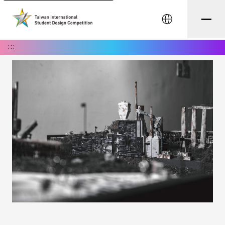
中文
:::