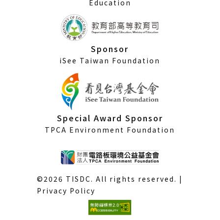
Education
Sponsor
iSee Taiwan Foundation
Special Award Sponsor
TPCA Environment Foundation
©2026 TISDC. All rights reserved. |
Privacy Policy
(External
link)