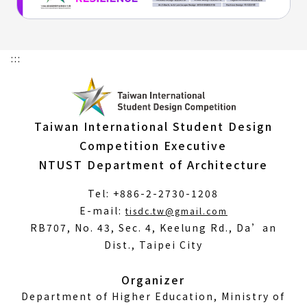
:::
Taiwan International Student Design
Competition Executive
NTUST Department of Architecture
Tel: +886-2-2730-1208
(Open
E-mail:
tisdc.tw@gmail.com
in
RB707, No. 43, Sec. 4, Keelung Rd., Da’an
a
Dist., Taipei City
new
window)
Organizer
Department of Higher Education, Ministry of