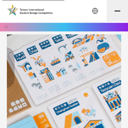
中文
:::