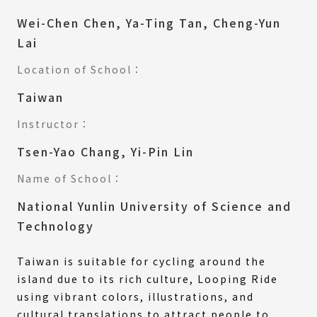
Wei-Chen Chen, Ya-Ting Tan, Cheng-Yun
Lai
Location of School：
Taiwan
Instructor：
Tsen-Yao Chang, Yi-Pin Lin
Name of School：
National Yunlin University of Science and
Technology
Taiwan is suitable for cycling around the
island due to its rich culture, Looping Ride
using vibrant colors, illustrations, and
cultural translations to attract people to