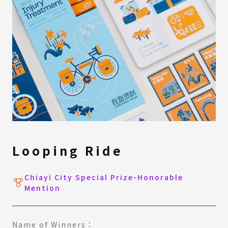
Looping Ride
Chiayi City Special Prize-Honorable
Mention
Name of Winners：