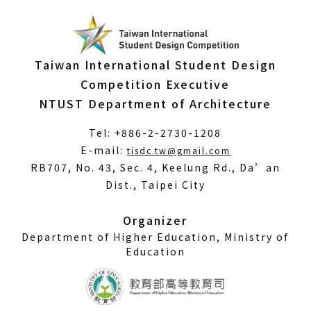
Taiwan International Student Design
Competition Executive
NTUST Department of Architecture
Tel: +886-2-2730-1208
(Open
E-mail:
tisdc.tw@gmail.com
in
RB707, No. 43, Sec. 4, Keelung Rd., Da’an
a
Dist., Taipei City
new
window)
Organizer
Department of Higher Education, Ministry of
Education