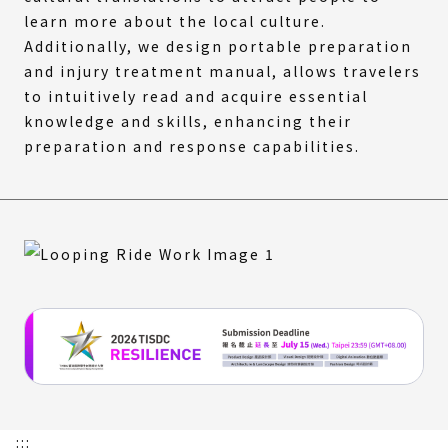
learn more about the local culture.
Additionally, we design portable preparation
and injury treatment manual, allows travelers
to intuitively read and acquire essential
knowledge and skills, enhancing their
preparation and response capabilities.
:::