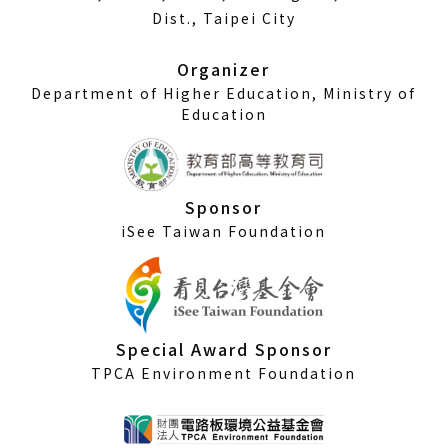
a
Dist., Taipei City
new
window)
Organizer
Department of Higher Education, Ministry of
Education
Sponsor
iSee Taiwan Foundation
Special Award Sponsor
TPCA Environment Foundation