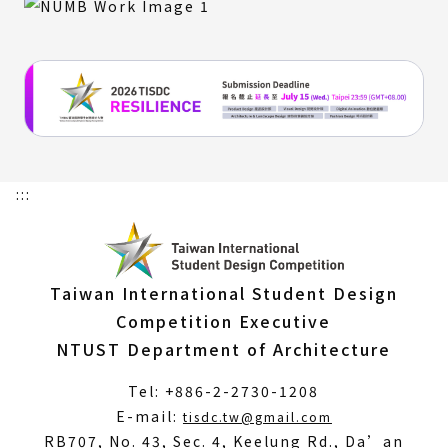
:::
Taiwan International Student Design
Competition Executive
NTUST Department of Architecture
Tel: +886-2-2730-1208
(Open
E-mail:
tisdc.tw@gmail.com
in
RB707, No. 43, Sec. 4, Keelung Rd., Da’an