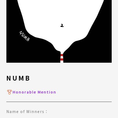
NUMB
Honorable Mention
Name of Winners：