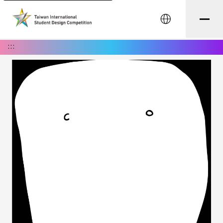
中文
:::