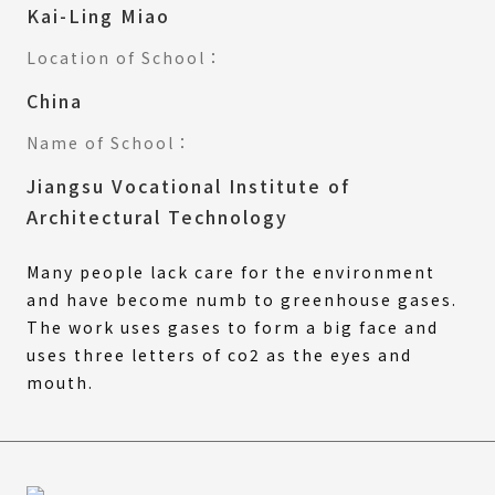
Kai-Ling Miao
Location of School：
China
Name of School：
Jiangsu Vocational Institute of
Architectural Technology
Many people lack care for the environment
and have become numb to greenhouse gases.
The work uses gases to form a big face and
uses three letters of co2 as the eyes and
mouth.