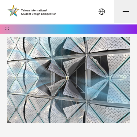
中文
:::