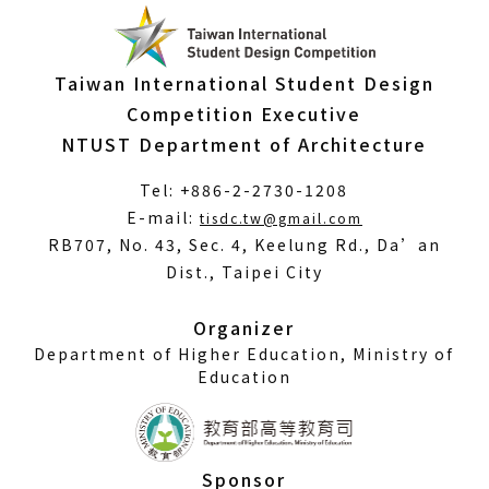
Taiwan International Student Design
Competition Executive
NTUST Department of Architecture
Tel: +886-2-2730-1208
(Open
E-mail:
tisdc.tw@gmail.com
in
RB707, No. 43, Sec. 4, Keelung Rd., Da’an
a
Dist., Taipei City
new
window)
Organizer
Department of Higher Education, Ministry of
Education
Sponsor