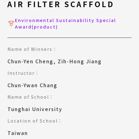
AIR FILTER SCAFFOLD
Environmental Sustainability Special
Award(product)
Name of Winners：
Chun-Yen Cheng, Zih-Hong Jiang
Instructor：
Chun-Ywan Chang
Name of School：
Tunghai University
Location of School：
Taiwan