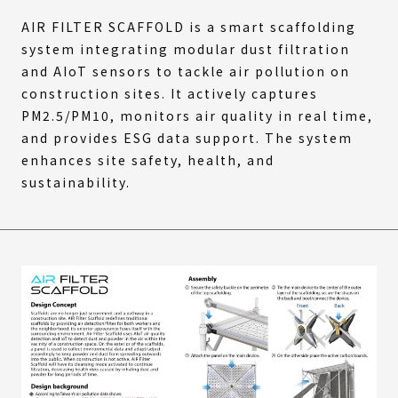
AIR FILTER SCAFFOLD is a smart scaffolding
system integrating modular dust filtration
and AIoT sensors to tackle air pollution on
construction sites. It actively captures
PM2.5/PM10, monitors air quality in real time,
and provides ESG data support. The system
enhances site safety, health, and
sustainability.