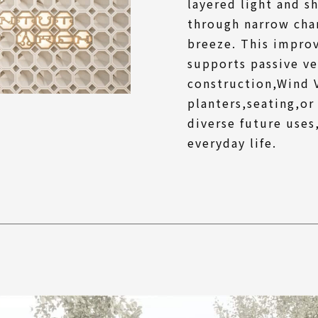
layered light and s
through narrow chan
breeze. This impro
supports passive ve
construction,Wind V
planters,seating,or
diverse future uses
everyday life.