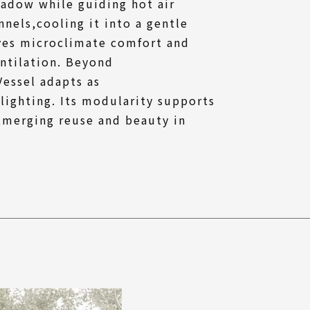
hadow while guiding hot air
nels,cooling it into a gentle
ves microclimate comfort and
ntilation. Beyond
essel adapts as
 lighting. Its modularity supports
,merging reuse and beauty in