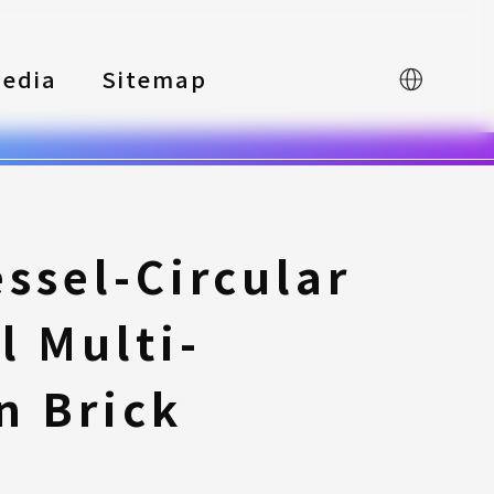
edia
Sitemap
中文
ssel-Circular
l Multi-
n Brick