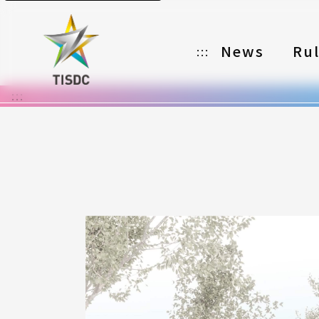
News
Ru
:::
:::
Organizer
Partners
Categories
Registration
Awards
Download
Notes