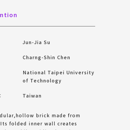
ntion
Jun-Jia Su
Charng-Shin Chen
National Taipei University
of Technology
l：
Taiwan
odular,hollow brick made from
Its folded inner wall creates