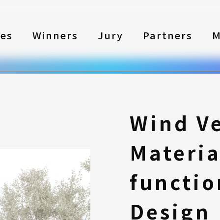
les
Winners
Jury
Partners
M
Wind Ve
Materia
functio
Design