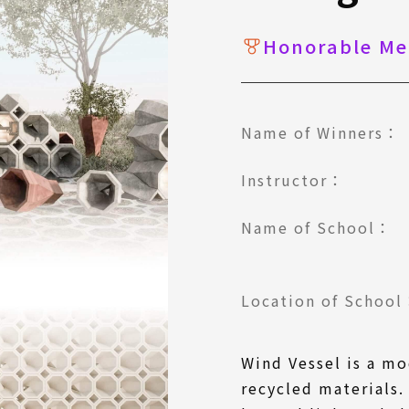
Honorable Me
Name of Winners：
Instructor：
Name of School：
Location of Schoo
Wind Vessel is a m
recycled materials. 