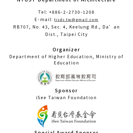
Tel: +886-2-2730-1208
(Open
E-mail:
tisdc.tw@gmail.com
in
RB707, No. 43, Sec. 4, Keelung Rd., Da’an
a
Dist., Taipei City
new
window)
Organizer
Department of Higher Education, Ministry of
Education
Sponsor
iSee Taiwan Foundation
Special Award Sponsor