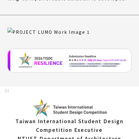
:::
Taiwan International Student Design
Competition Executive
NTUST Department of Architecture