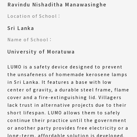
Ravindu Nishaditha Manawasinghe
Location of School：
Sri Lanka
Name of School：
University of Moratuwa
LUMO is a safety device designed to prevent
the unsafeness of homemade kerosene lamps
in Sri Lanka. It features a base with low
center of gravity, a durable steel frame, flame
cover and a fire-extinguishing lid. Villagers
lack trust in alternative projects due to their
short lifespan. LUMO allows them to safely
continue their practice until the government
or another party provides free electricity or a
long-term, affordable solution is developed.