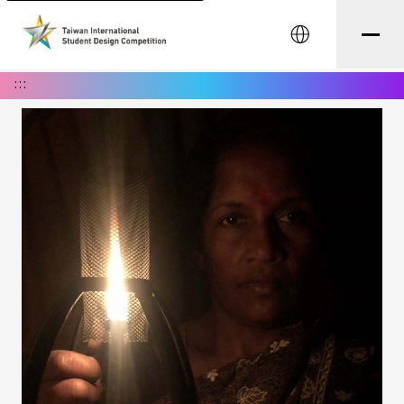
中文
:::