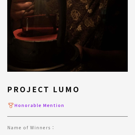
PROJECT LUMO
Honorable Mention
Name of Winners：