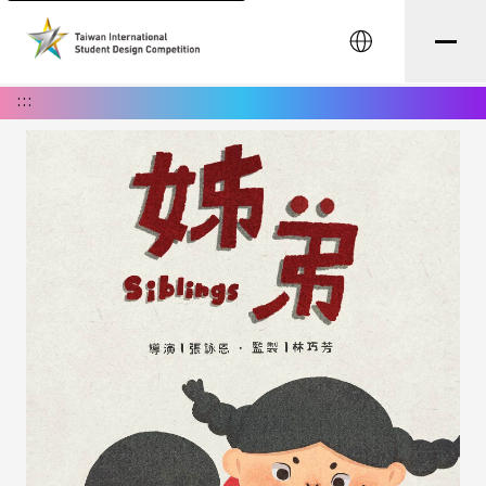
中文
:::