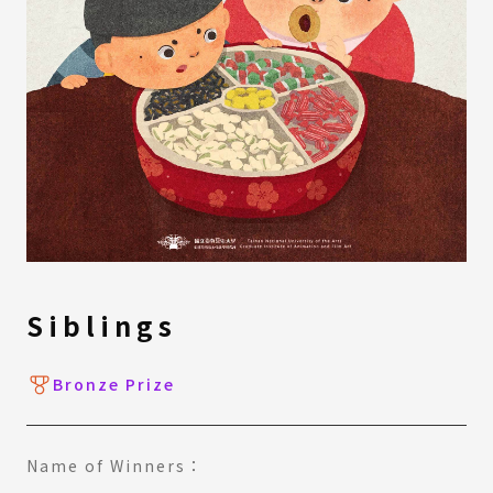
Siblings
Bronze Prize
Name of Winners：