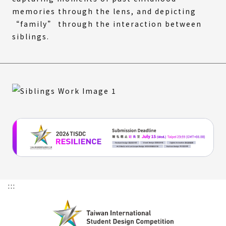
memories through the lens, and depicting
“family” through the interaction between
siblings.
:::