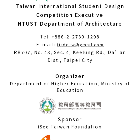
Taiwan International Student Design
Competition Executive
NTUST Department of Architecture
Tel: +886-2-2730-1208
(Open
E-mail:
tisdc.tw@gmail.com
in
RB707, No. 43, Sec. 4, Keelung Rd., Da’an
a
Dist., Taipei City
new
window)
Organizer
Department of Higher Education, Ministry of
Education
Sponsor
iSee Taiwan Foundation