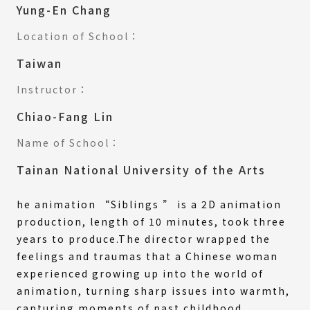
Yung-En Chang
Location of School：
Taiwan
Instructor：
Chiao-Fang Lin
Name of School：
Tainan National University of the Arts
he animation “Siblings ” is a 2D animation
production, length of 10 minutes, took three
years to produce.The director wrapped the
feelings and traumas that a Chinese woman
experienced growing up into the world of
animation, turning sharp issues into warmth,
capturing moments of past childhood