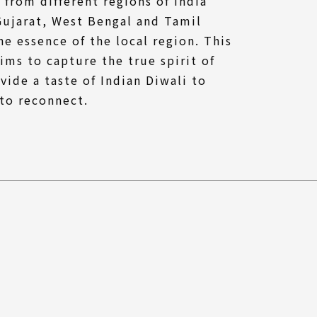
 from different regions of India
Gujarat, West Bengal and Tamil
e essence of the local region. This
ims to capture the true spirit of
vide a taste of Indian Diwali to
to reconnect.