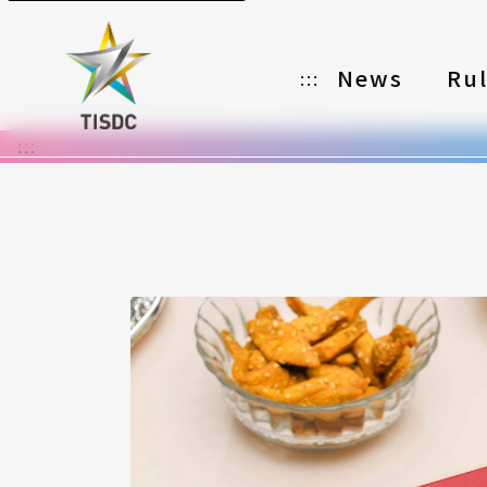
News
Ru
:::
:::
Organizer
Partners
Categories
Registration
Awards
Download
Notes