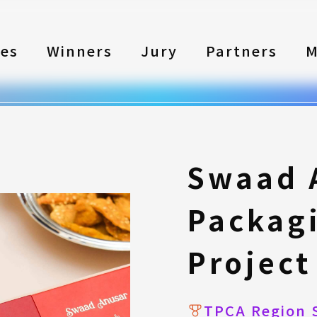
les
Winners
Jury
Partners
M
Swaad 
Packag
Project
TPCA Region 