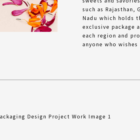
sweets and savories
such as Rajasthan, 
Nadu which holds th
exclusive package a
each region and pro
anyone who wishes 