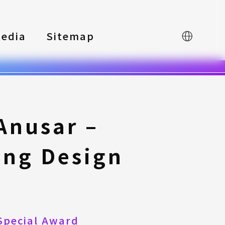
edia
Sitemap
中文
Anusar –
ing Design
Special Award