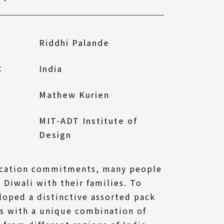
Riddhi Palande
l：
India
Mathew Kurien
MIT-ADT Institute of
Design
ucation commitments, many people
 Diwali with their families. To
loped a distinctive assorted pack
ks with a unique combination of