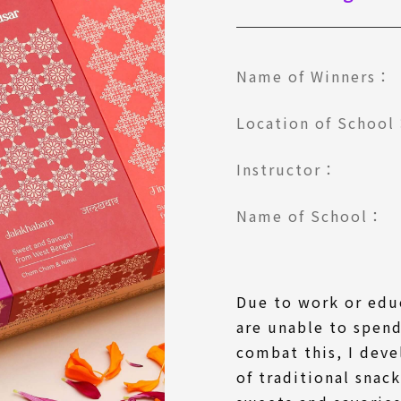
Name of Winners：
Location of Schoo
Instructor：
Name of School：
Due to work or ed
are unable to spend
combat this, I deve
of traditional snac