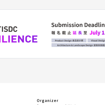
Organizer