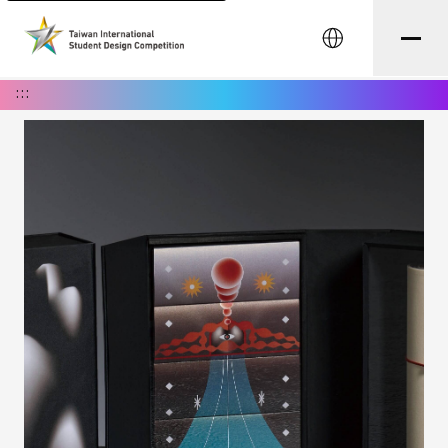
中文
:::