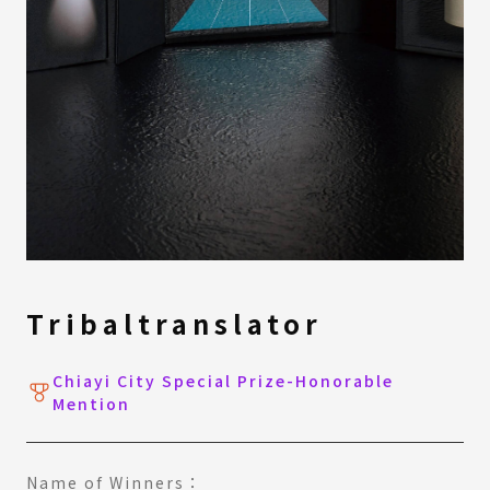
Tribaltranslator
Chiayi City Special Prize-Honorable
Mention
Name of Winners：