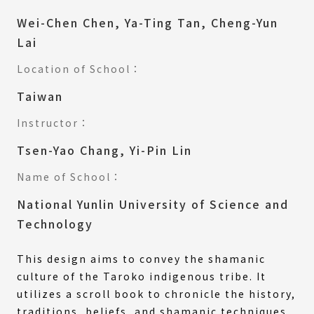
Wei-Chen Chen, Ya-Ting Tan, Cheng-Yun
Lai
Location of School：
Taiwan
Instructor：
Tsen-Yao Chang, Yi-Pin Lin
Name of School：
National Yunlin University of Science and
Technology
This design aims to convey the shamanic
culture of the Taroko indigenous tribe. It
utilizes a scroll book to chronicle the history,
traditions, beliefs, and shamanic techniques