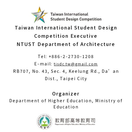
Taiwan International Student Design
Competition Executive
NTUST Department of Architecture
Tel: +886-2-2730-1208
(Open
E-mail:
tisdc.tw@gmail.com
in
RB707, No. 43, Sec. 4, Keelung Rd., Da’an
a
Dist., Taipei City
new
window)
Organizer
Department of Higher Education, Ministry of
Education