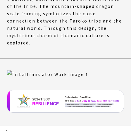
of the tribe. The mountain-shaped dragon
scale framing symbolizes the close
connection between the Taroko tribe and the
natural world. Through this design, the
mysterious charm of shamanic culture is
explored.
:::