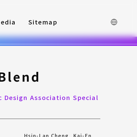
edia
Sitemap
中文
 Blend
 Design Association Special
Hsin-Lan Cheng, Kai-En