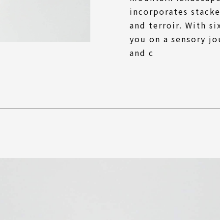
incorporates stack
and terroir. With s
you on a sensory jo
and c