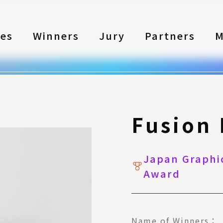
les
Winners
Jury
Partners
M
Fusion
Japan Graphic
Award
Name of Winners：