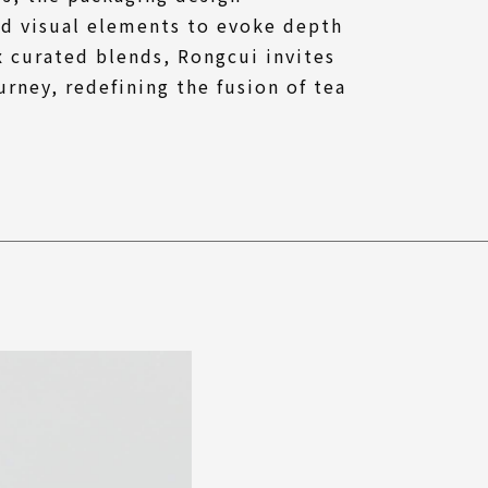
ed visual elements to evoke depth
ix curated blends, Rongcui invites
urney, redefining the fusion of tea