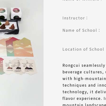
Instructor：
Name of School：
Location of Schoo
Rongcui seamlessly
beverage cultures,
with high-mountain
techniques and inn
technology, it deli
flavor experience. 
mountain landscape