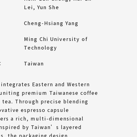
Lei, Yun She
Cheng-Hsiang Yang
Ming Chi University of
Technology
l：
Taiwan
 integrates Eastern and Western
 uniting premium Taiwanese coffee
 tea. Through precise blending
ovative espresso capsule
vers a rich, multi-dimensional
Inspired by Taiwan’s layered
s, the packaging design