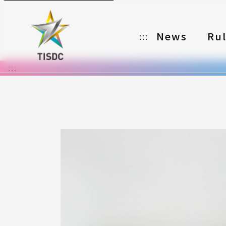
News
Ru
:::
:::
Organizer
Partners
Categories
Registration
Awards
Download
Notes