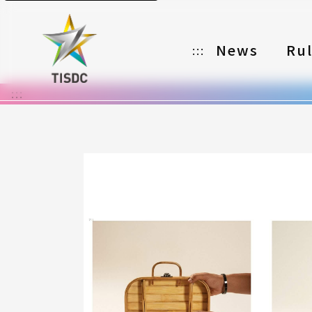
News
Ru
:::
:::
Organizer
Partners
Categories
Registration
Awards
Download
Notes