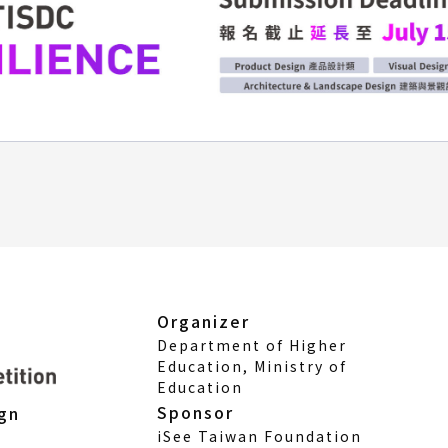
Organizer
Department of Higher
Education, Ministry of
Education
Sponsor
ign
iSee Taiwan Foundation