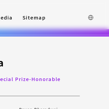
edia
Sitemap
中文
a
pecial Prize-Honorable