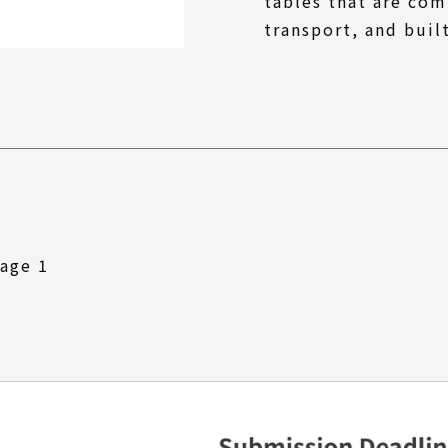
tables that are com
transport, and buil