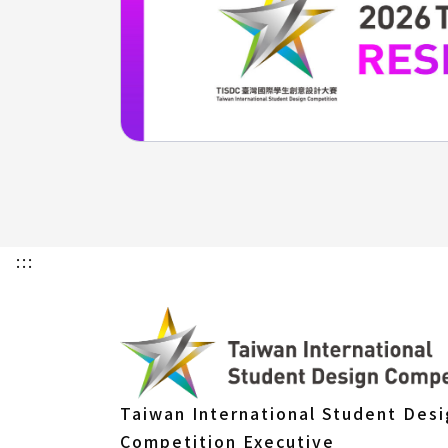
:::
Taiwan International Student Des
Competition Executive