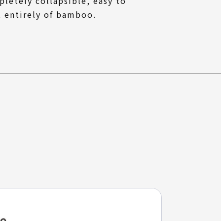
pletely collapsible, easy to
t entirely of bamboo.