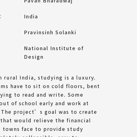
Pavan Bharadwaj
l：
India
Pravinsinh Solanki
National Institute of
Design
 rural India, studying is a luxury.
oms have to sit on cold floors, bent
rying to read and write. Some
out of school early and work at
 The project’s goal was to create
that would relieve the financial
al towns face to provide study