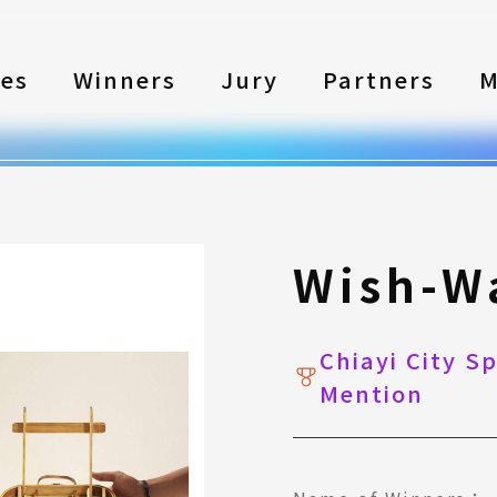
les
Winners
Jury
Partners
M
Wish-W
Chiayi City S
Mention