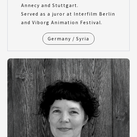
Annecy and Stuttgart.
Served as a juror at Interfilm Berlin
and Viborg Animation Festival.
Germany / Syria