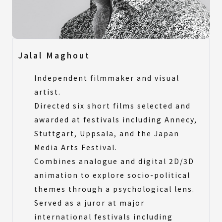
Jalal Maghout
Independent filmmaker and visual
artist.
Directed six short films selected and
awarded at festivals including Annecy,
Stuttgart, Uppsala, and the Japan
Media Arts Festival.
Combines analogue and digital 2D/3D
animation to explore socio-political
themes through a psychological lens.
Served as a juror at major
international festivals including