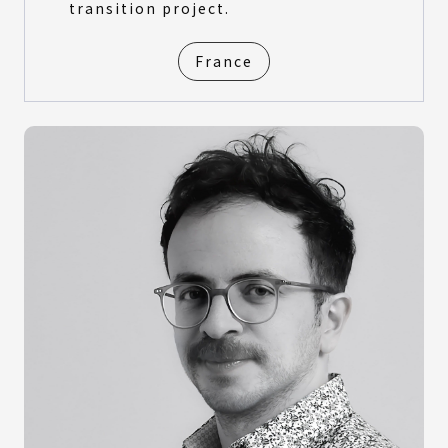
transition project.
France