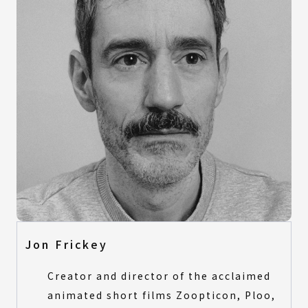
Jon Frickey
Creator and director of the acclaimed
animated short films Zoopticon, Ploo,