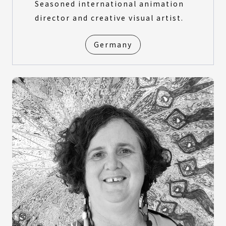
Seasoned international animation
director and creative visual artist.
Germany