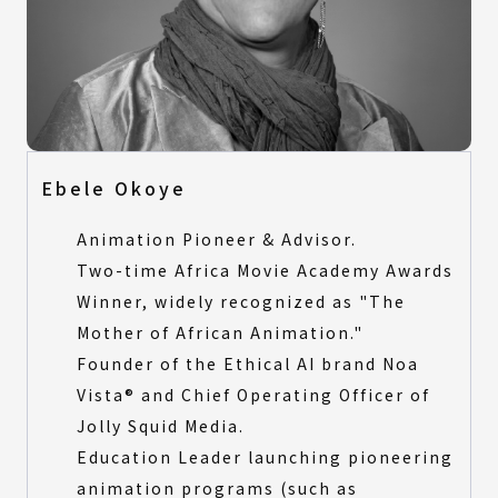
Ebele Okoye
Animation Pioneer & Advisor.
Two-time Africa Movie Academy Awards
Winner, widely recognized as "The
Mother of African Animation."
Founder of the Ethical AI brand Noa
Vista® and Chief Operating Officer of
Jolly Squid Media.
Education Leader launching pioneering
animation programs (such as