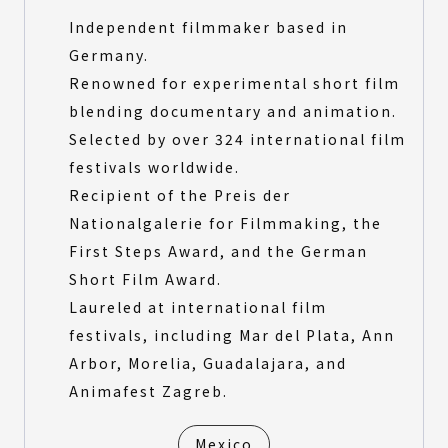
Independent filmmaker based in
Germany.
Renowned for experimental short film
blending documentary and animation.
Selected by over 324 international film
festivals worldwide.
Recipient of the Preis der
Nationalgalerie for Filmmaking, the
First Steps Award, and the German
Short Film Award.
Laureled at international film
festivals, including Mar del Plata, Ann
Arbor, Morelia, Guadalajara, and
Animafest Zagreb.
Mexico