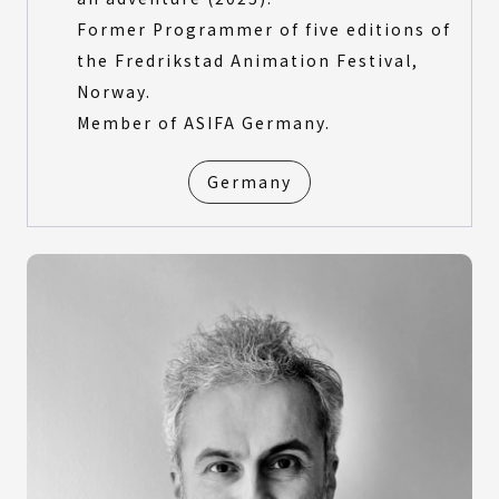
Former Programmer of five editions of
the Fredrikstad Animation Festival,
Norway.
Member of ASIFA Germany.
Germany