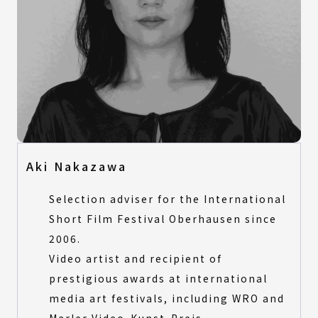
Aki Nakazawa
Selection adviser for the International
Short Film Festival Oberhausen since
2006.
Video artist and recipient of
prestigious awards at international
media art festivals, including WRO and