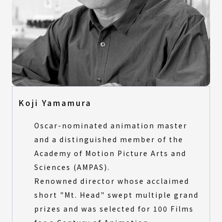
Final Selection
All Categories
Product Design
All Categories
Visual Design
Product Design
Digital Animation
Visual Design
Architecture & Landscape Design
Digital Animation
Fashion Design
Architecture & Landscape Design
Koji Yamamura
Fashion Design
Special Award Selection
Oscar-nominated animation master
Special Award Selection
and a distinguished member of the
All Categories
Academy of Motion Picture Arts and
Product Design
All Categories
Sciences (AMPAS).
Architecture and Landscape Design
Product Design
Digital Animation
Renowned director whose acclaimed
Architecture and Landscape Design
short "Mt. Head" swept multiple grand
Digital Animation
prizes and was selected for 100 Films