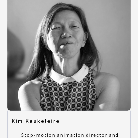
Kim Keukeleire
Stop-motion animation director and