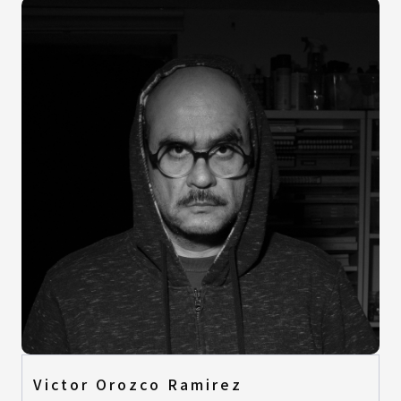
Victor Orozco Ramirez