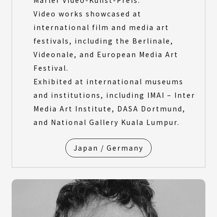
Marler Video-Kunst-Preis.
Video works showcased at
international film and media art
festivals, including the Berlinale,
Videonale, and European Media Art
Festival.
Exhibited at international museums
and institutions, including IMAI – Inter
Media Art Institute, DASA Dortmund,
and National Gallery Kuala Lumpur.
Japan / Germany