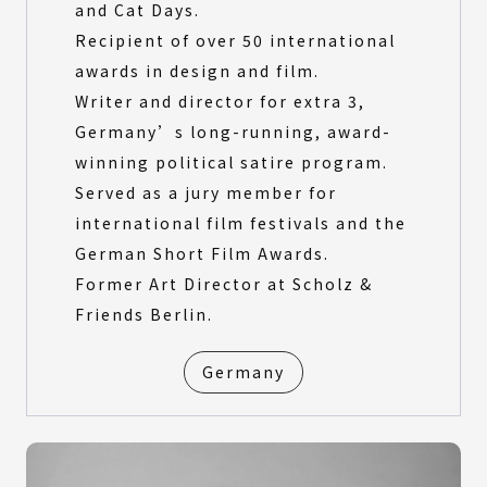
and Cat Days.
Recipient of over 50 international
awards in design and film.
Writer and director for extra 3,
Germany’s long-running, award-
winning political satire program.
Served as a jury member for
international film festivals and the
German Short Film Awards.
Former Art Director at Scholz &
Friends Berlin.
Germany