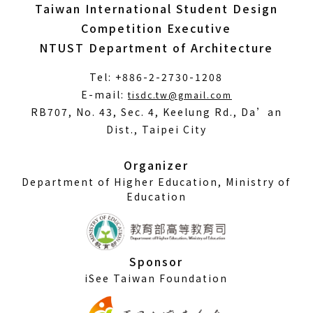
Taiwan International Student Design
Competition Executive
NTUST Department of Architecture
Tel: +886-2-2730-1208
(Open
E-mail:
tisdc.tw@gmail.com
in
RB707, No. 43, Sec. 4, Keelung Rd., Da’an
a
Dist., Taipei City
new
window)
Organizer
Department of Higher Education, Ministry of
Education
Sponsor
iSee Taiwan Foundation