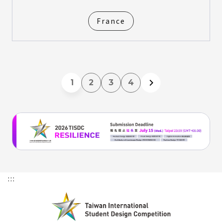
France
1
2
3
4
:::