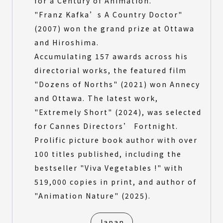
for a Century of Animation.
"Franz Kafka’s A Country Doctor"
(2007) won the grand prize at Ottawa
and Hiroshima.
Accumulating 157 awards across his
directorial works, the featured film
"Dozens of Norths" (2021) won Annecy
and Ottawa. The latest work,
"Extremely Short" (2024), was selected
for Cannes Directors’ Fortnight.
Prolific picture book author with over
100 titles published, including the
bestseller "Viva Vegetables !" with
519,000 copies in print, and author of
"Animation Nature" (2025).
Japan