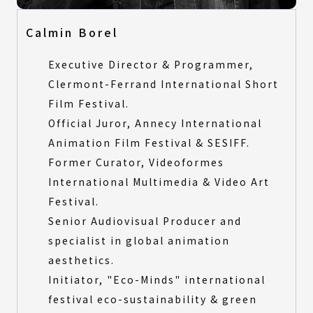
Calmin Borel
Executive Director & Programmer,
Clermont-Ferrand International Short
Film Festival.
Official Juror, Annecy International
Animation Film Festival & SESIFF.
Former Curator, Videoformes
International Multimedia & Video Art
Festival.
Senior Audiovisual Producer and
specialist in global animation
aesthetics.
Initiator, "Eco-Minds" international
festival eco-sustainability & green