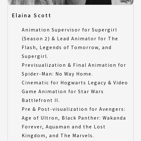
Elaina Scott
Animation Supervisor for Supergirl
(Season 2) & Lead Animator for The
Flash, Legends of Tomorrow, and
Supergirl.
Previsualization & Final Animation for
Spider-Man: No Way Home.
Cinematic for Hogwarts Legacy & Video
Game Animation for Star Wars
Battlefront II.
Pre & Post-visualization for Avengers:
Age of Ultron, Black Panther: Wakanda
Forever, Aquaman and the Lost
Kingdom, and The Marvels.