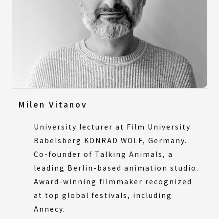
Milen Vitanov
University lecturer at Film University
Babelsberg KONRAD WOLF, Germany.
Co-founder of Talking Animals, a
leading Berlin-based animation studio.
Award-winning filmmaker recognized
at top global festivals, including
Annecy.