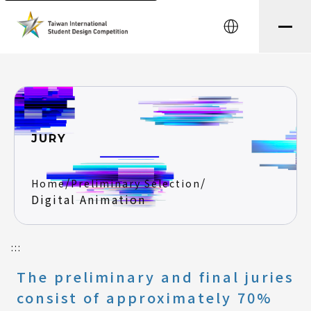
string(8) "testtest" string(0) ""
中文
JURY
/
/
Home
Preliminary Selection
Digital Animation
:::
The preliminary and final juries
consist of approximately 70%