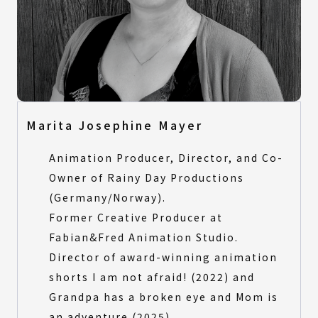
Marita Josephine Mayer
Animation Producer, Director, and Co-
Owner of Rainy Day Productions
(Germany/Norway).
Former Creative Producer at
Fabian&Fred Animation Studio.
Director of award-winning animation
shorts I am not afraid! (2022) and
Grandpa has a broken eye and Mom is
an adventure (2025).