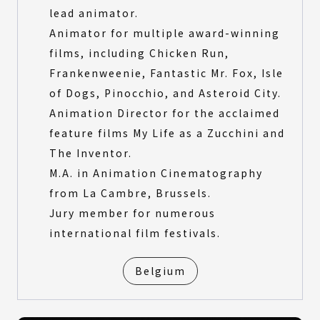
lead animator.
Animator for multiple award-winning
films, including Chicken Run,
Frankenweenie, Fantastic Mr. Fox, Isle
of Dogs, Pinocchio, and Asteroid City.
Animation Director for the acclaimed
feature films My Life as a Zucchini and
The Inventor.
M.A. in Animation Cinematography
from La Cambre, Brussels.
Jury member for numerous
international film festivals.
Belgium