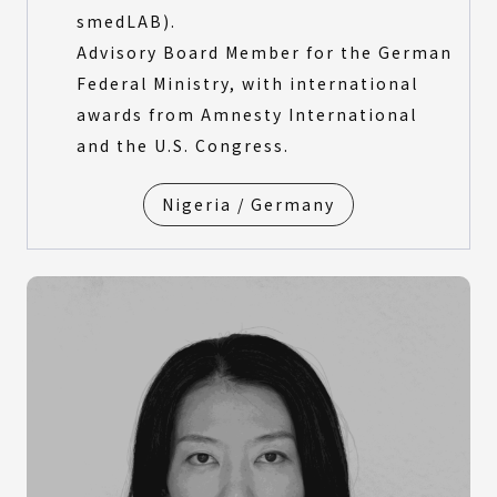
smedLAB).
Advisory Board Member for the German
Federal Ministry, with international
awards from Amnesty International
and the U.S. Congress.
Nigeria / Germany