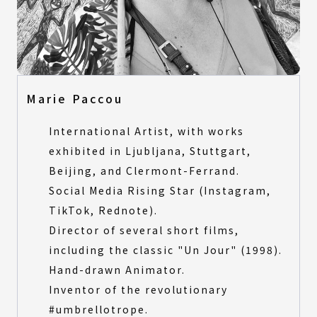
Marie Paccou
International Artist, with works
exhibited in Ljubljana, Stuttgart,
Beijing, and Clermont-Ferrand.
Social Media Rising Star (Instagram,
TikTok, Rednote).
Director of several short films,
including the classic "Un Jour" (1998).
Hand-drawn Animator.
Inventor of the revolutionary
#umbrellotrope.