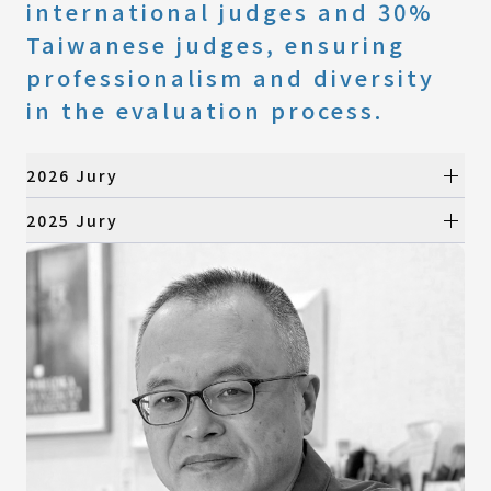
international judges and 30%
Taiwanese judges, ensuring
professionalism and diversity
in the evaluation process.
2026 Jury
Preliminary Selection
2025 Jury
Preliminary Selection
All Categories
Product Design
All Categories
Visual Design
Product Design
Digital Animation
Visual Design
Architecture & Landscape Design
Digital Animation
Fashion Design
Architecture & Landscape Design
Fashion Design
Final Selection