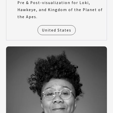
Pre & Post-visualization for Loki,
Hawkeye, and Kingdom of the Planet of
the Apes.
United States