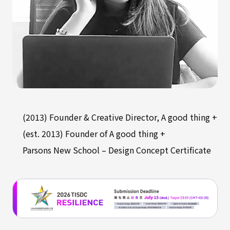
(2013) Founder & Creative Director, A good thing +
(est. 2013) Founder of A good thing +
Parsons New School – Design Concept Certificate