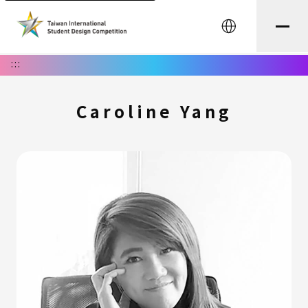
中文
:::
Caroline Yang