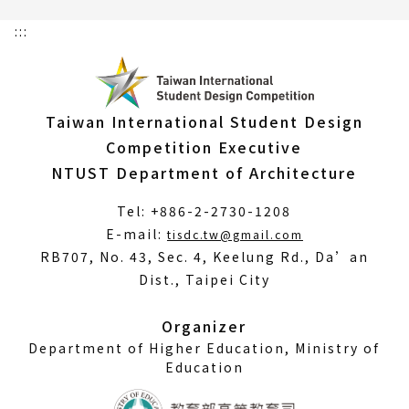
:::
Taiwan International Student Design
Competition Executive
NTUST Department of Architecture
Tel: +886-2-2730-1208
(Open
E-mail:
tisdc.tw@gmail.com
in
RB707, No. 43, Sec. 4, Keelung Rd., Da’an
a
Dist., Taipei City
new
window)
Organizer
Department of Higher Education, Ministry of
Education