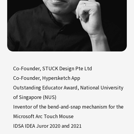
Co-Founder, STUCK Design Pte Ltd
Co-Founder, Hypersketch App
Outstanding Educator Award, National University
of Singapore (NUS)
Inventor of the bend-and-snap mechanism for the
Microsoft Arc Touch Mouse
IDSA IDEA Juror 2020 and 2021