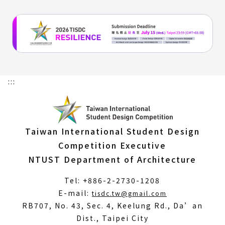
:::
Taiwan International Student Design
Competition Executive
NTUST Department of Architecture
Tel: +886-2-2730-1208
(Open
E-mail:
tisdc.tw@gmail.com
in
RB707, No. 43, Sec. 4, Keelung Rd., Da’an
a
Dist., Taipei City