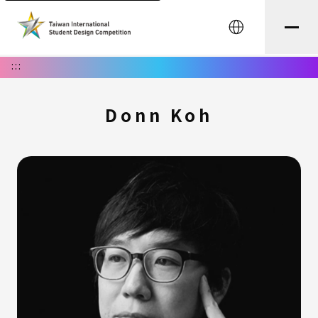
中文
:::
Donn Koh