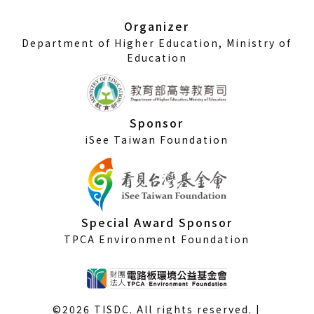
new
window)
Organizer
Department of Higher Education, Ministry of
Education
Sponsor
iSee Taiwan Foundation
Special Award Sponsor
TPCA Environment Foundation
©2026 TISDC. All rights reserved. |