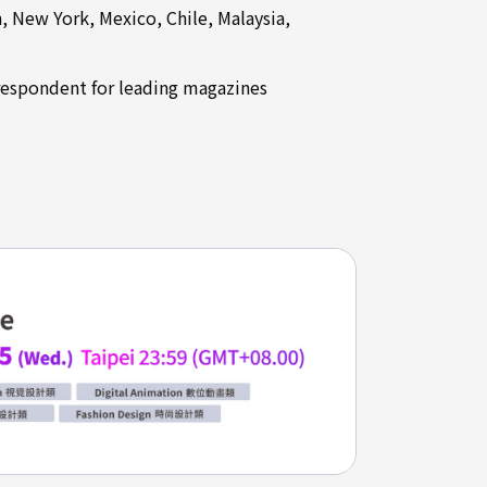
 New York, Mexico, Chile, Malaysia,
rrespondent for leading magazines