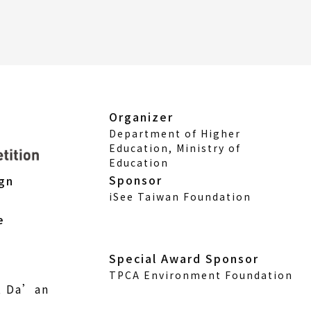
Organizer
Department of Higher
Education, Ministry of
Education
Sponsor
ign
iSee Taiwan Foundation
e
Special Award Sponsor
TPCA Environment Foundation
., Da’an