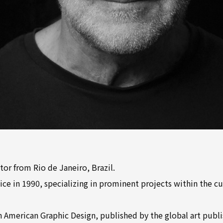
tor from Rio de Janeiro, Brazil.
ce in 1990, specializing in prominent projects within the cu
 American Graphic Design, published by the global art publi