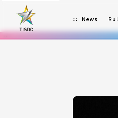
News
Ru
:::
:::
Organizer
Partners
Categories
Registration
Awards
Download
Notes