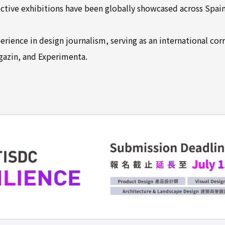
ive exhibitions have been globally showcased across Spain,
erience in design journalism, serving as an international co
gazin, and Experimenta.