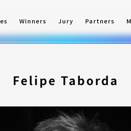
les
Winners
Jury
Partners
M
Felipe Taborda