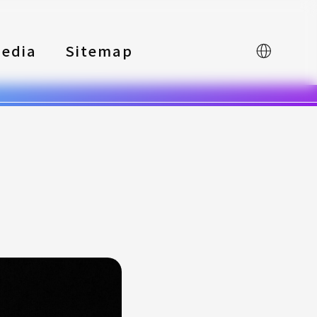
edia
Sitemap
中文