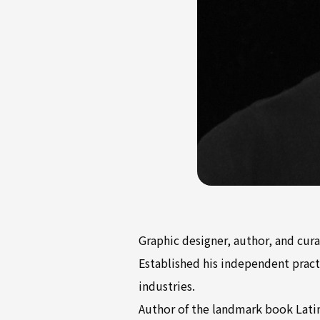
Graphic designer, author, and cura
Established his independent practi
industries.
Author of the landmark book Latin