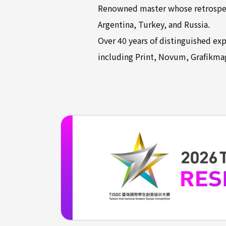
Renowned master whose retrospect
Argentina, Turkey, and Russia.
Over 40 years of distinguished exp
including Print, Novum, Grafikma