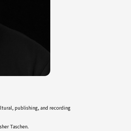
ltural, publishing, and recording
sher Taschen.