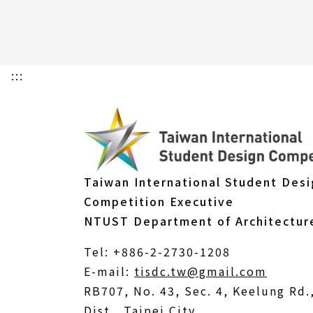
:::
Taiwan International Student Des
Competition Executive
NTUST Department of Architectur
Tel: +886-2-2730-1208
(Open
E-mail:
tisdc.tw@gmail.com
in
RB707, No. 43, Sec. 4, Keelung Rd
a
Dist., Taipei City