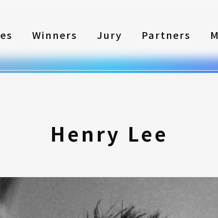
les
Winners
Jury
Partners
M
Henry Lee