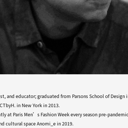
ist, and educator; graduated from Parsons School of Design 
CTbyH. in New York in 2013.
tly at Paris Men’s Fashion Week every season pre-pandemic
nd cultural space Anomi_e in 2019.