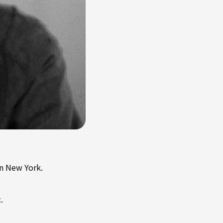
in New York.
.