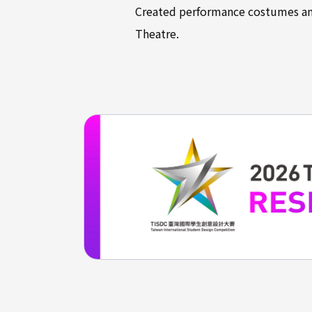
Created performance costumes and
Theatre.