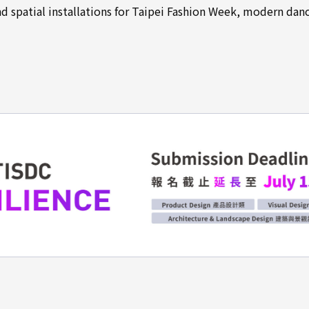
 spatial installations for Taipei Fashion Week, modern dan