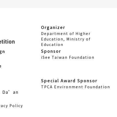
Organizer
Department of Higher
Education, Ministry of
Education
Sponsor
ign
iSee Taiwan Foundation
e
Special Award Sponsor
TPCA Environment Foundation
., Da’an
vacy Policy
w)