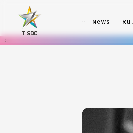
News
Ru
:::
:::
Organizer
Partners
Categories
Registration
Awards
Download
Notes