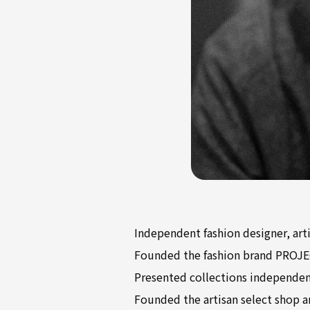
Independent fashion designer, art
Founded the fashion brand PROJE
Presented collections independen
Founded the artisan select shop a