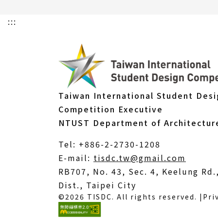
:::
Taiwan International Student Des
Competition Executive
NTUST Department of Architectur
Tel: +886-2-2730-1208
(Open
E-mail:
tisdc.tw@gmail.com
in
RB707, No. 43, Sec. 4, Keelung Rd
a
Dist., Taipei City
©2026 TISDC. All rights reserved. |
Pri
new
windo