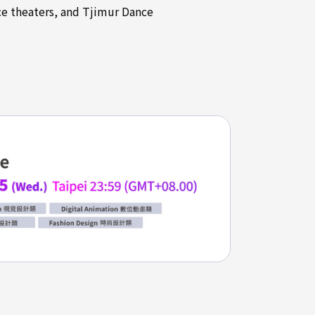
ce theaters, and Tjimur Dance