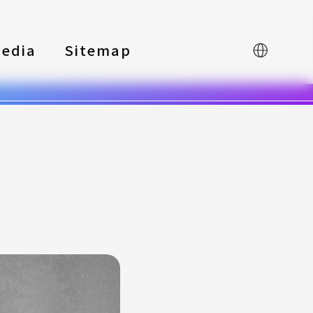
edia
Sitemap
中文