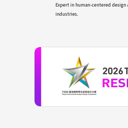
Expert in human-centered design a
industries.