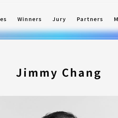
les
Winners
Jury
Partners
M
Jimmy Chang