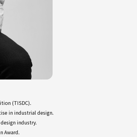
ition (TISDC).
se in industrial design.
design industry.
gn Award.