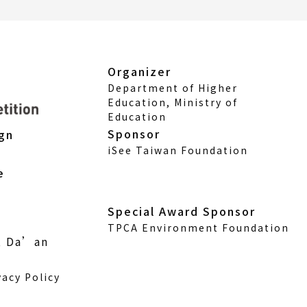
Organizer
Department of Higher
Education, Ministry of
Education
Sponsor
ign
iSee Taiwan Foundation
e
Special Award Sponsor
TPCA Environment Foundation
., Da’an
vacy Policy
w)