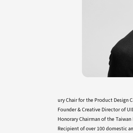
ury Chair for the Product Design 
Founder & Creative Director of UI
Honorary Chairman of the Taiwan I
Recipient of over 100 domestic an