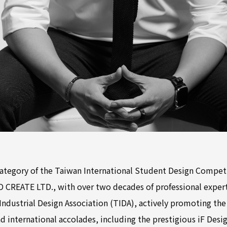
Category of the Taiwan International Student Design Compet
D CREATE LTD., with over two decades of professional experti
ndustrial Design Association (TIDA), actively promoting the 
d international accolades, including the prestigious iF Desi