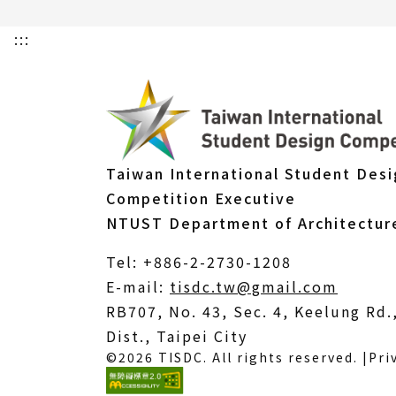
:::
Taiwan International Student Des
Competition Executive
NTUST Department of Architectur
Tel: +886-2-2730-1208
(Open
E-mail:
tisdc.tw@gmail.com
in
RB707, No. 43, Sec. 4, Keelung Rd
a
Dist., Taipei City
©2026 TISDC. All rights reserved. |
Pri
new
windo