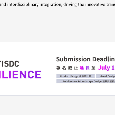
nd interdisciplinary integration, driving the innovative tra