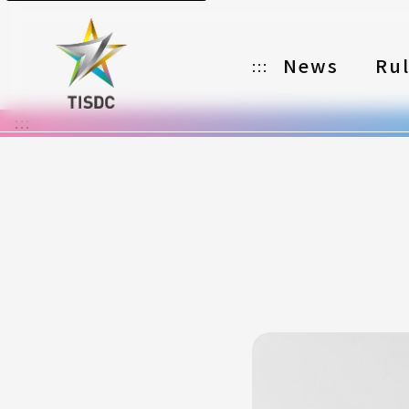
News
Ru
:::
:::
Organizer
Partners
Categories
Registration
Awards
Download
Notes