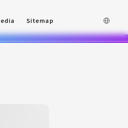
edia
Sitemap
中文