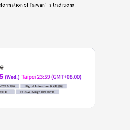
nsformation of Taiwan’s traditional