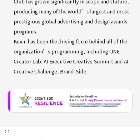
Club has grown significantly in scope and stature,
producing many of the world’s largest and most
prestigious global advertising and design awards
programs.
Kevin has been the driving force behind all of the
organization’s programming, including ONE
Creator Lab, AI Executive Creative Summit and AI
Creative Challenge, Brand-Side.
:::