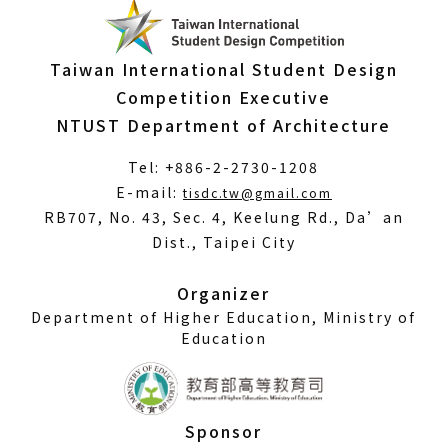
Taiwan International Student Design
Competition Executive
NTUST Department of Architecture
Tel: +886-2-2730-1208
(Open
E-mail:
tisdc.tw@gmail.com
in
RB707, No. 43, Sec. 4, Keelung Rd., Da’an
a
Dist., Taipei City
new
window)
Organizer
Department of Higher Education, Ministry of
Education
Sponsor