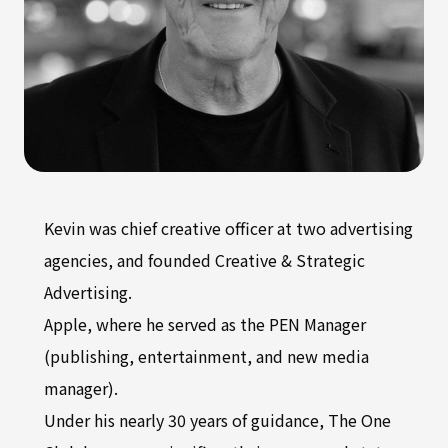
Kevin was chief creative officer at two advertising
agencies, and founded Creative & Strategic
Advertising.
Apple, where he served as the PEN Manager
(publishing, entertainment, and new media
manager).
Under his nearly 30 years of guidance, The One