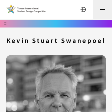
中文
:::
Kevin Stuart Swanepoel