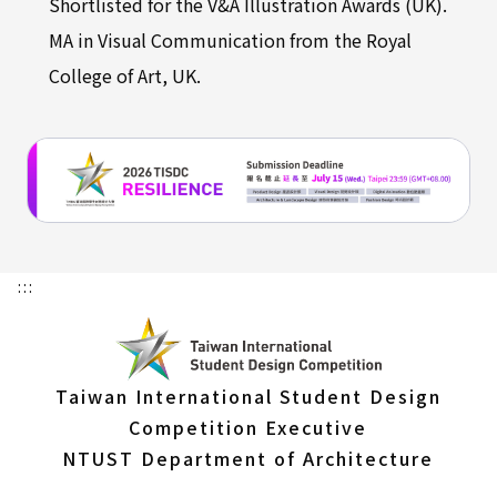
Shortlisted for the V&A Illustration Awards (UK).
MA in Visual Communication from the Royal
College of Art, UK.
:::
Taiwan International Student Design
Competition Executive
NTUST Department of Architecture