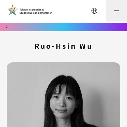
中文
:::
Ruo-Hsin Wu