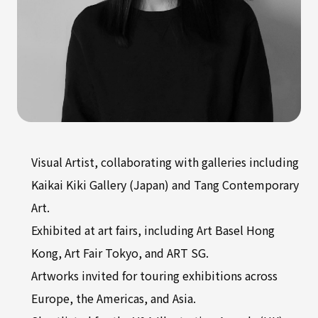
Visual Artist, collaborating with galleries including
Kaikai Kiki Gallery (Japan) and Tang Contemporary
Art.
Exhibited at art fairs, including Art Basel Hong
Kong, Art Fair Tokyo, and ART SG.
Artworks invited for touring exhibitions across
Europe, the Americas, and Asia.