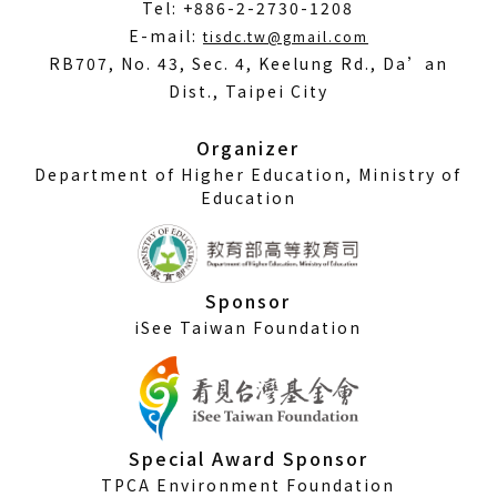
Tel: +886-2-2730-1208
(Open
E-mail:
tisdc.tw@gmail.com
in
RB707, No. 43, Sec. 4, Keelung Rd., Da’an
a
Dist., Taipei City
new
window)
Organizer
Department of Higher Education, Ministry of
Education
Sponsor
iSee Taiwan Foundation
Special Award Sponsor
TPCA Environment Foundation