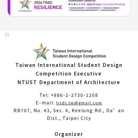
:::
Taiwan International Student Design
Competition Executive
NTUST Department of Architecture
Tel: +886-2-2730-1208
(Open
E-mail:
tisdc.tw@gmail.com
in
RB707, No. 43, Sec. 4, Keelung Rd., Da’an
a
Dist., Taipei City
new
window)
Organizer