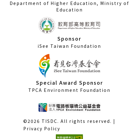
Department of Higher Education, Ministry of
Education
Sponsor
iSee Taiwan Foundation
Special Award Sponsor
TPCA Environment Foundation
©2026 TISDC. All rights reserved. |
Privacy Policy
(External