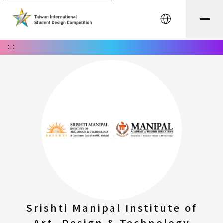
中文
:::
Srishti Manipal Institute of
Art, Design & Technology