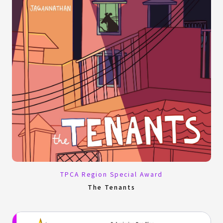
TPCA Region Special Award
The Tenants