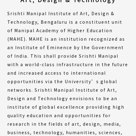
Srishti Manipal Institute of Art, Design &
Technology, Bengaluru is a constituent unit
of Manipal Academy of Higher Education
(MAHE). MAHE is an institution recognized as
an Institute of Eminence by the Government
of India. This shall provide Srishti Manipal
with a world-class infrastructure in the future
and increased access to international
opportunities via the University’s global
networks. Srishti Manipal Institute of Art,
Design and Technology envisions to be an
institute of global excellence providing high
quality education and opportunities for
research in the fields of art, design, media,
business, technology, humanities, sciences,