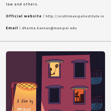
law and others.
(Ex
(Op
Official website：
http://srishtimanipalinstitute.in
link
in
a
Email：
dharma.kannan@manipal.edu
ne
win