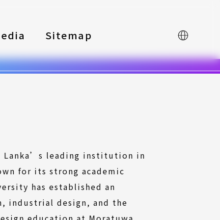
edia
Sitemap
中文
i Lanka’s leading institution in
own for its strong academic
ersity has established an
, industrial design, and the
 Design education at Moratuwa