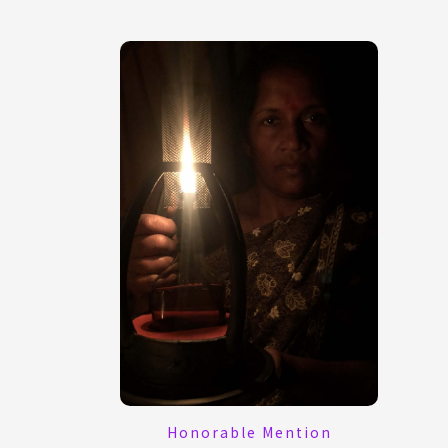
Honorable Mention