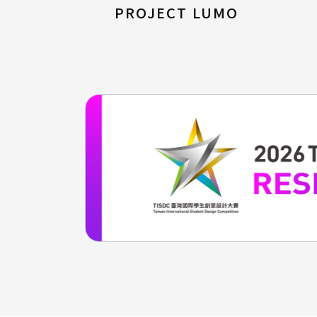
PROJECT LUMO