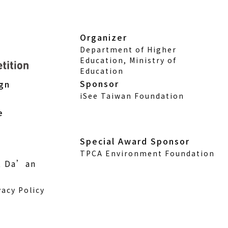
Organizer
Department of Higher
Education, Ministry of
Education
Sponsor
ign
iSee Taiwan Foundation
e
Special Award Sponsor
TPCA Environment Foundation
., Da’an
vacy Policy
w)