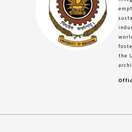
FAQ
emph
sust
indu
worl
fost
the 
arch
Offi