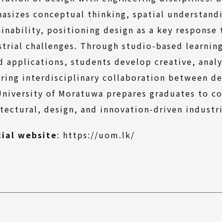
asizes conceptual thinking, spatial understandi
ainability, positioning design as a key response
strial challenges. Through studio-based learnin
d applications, students develop creative, analyt
ering interdisciplinary collaboration between d
University of Moratuwa prepares graduates to c
itectural, design, and innovation-driven industr
(External
cial website
:
https://uom.lk/
link)