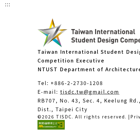
:::
Taiwan International Student Des
Competition Executive
NTUST Department of Architectur
Tel: +886-2-2730-1208
(Open
E-mail:
tisdc.tw@gmail.com
in
RB707, No. 43, Sec. 4, Keelung Rd
a
Dist., Taipei City
©2026 TISDC. All rights reserved. |
Pri
new
windo
(External