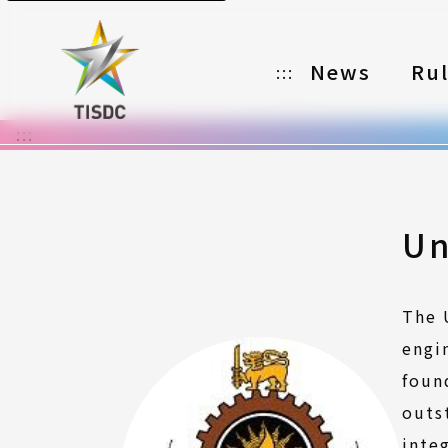
News
Ru
:::
:::
Organizer
Partners
Categories
Un
Registration
The 
Awards
engi
Download
foun
outs
Notes
inte