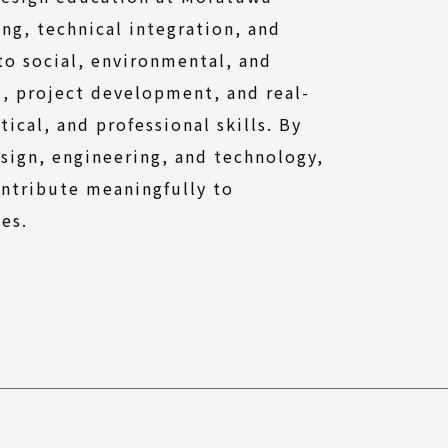
ng, technical integration, and
 to social, environmental, and
g, project development, and real-
ical, and professional skills. By
esign, engineering, and technology,
ontribute meaningfully to
ies.