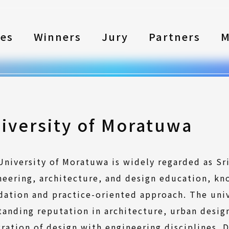
les
Winners
Jury
Partners
M
iversity of Moratuwa
University of Moratuwa is widely regarded as Sr
neering, architecture, and design education, kn
dation and practice-oriented approach. The univ
tanding reputation in architecture, urban design
gration of design with engineering disciplines.