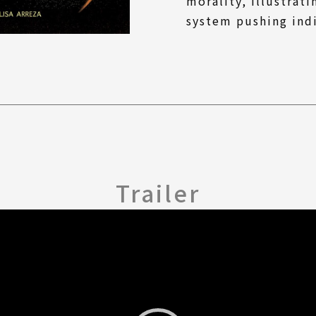
morality, illustrati
system pushing indi
Trailer