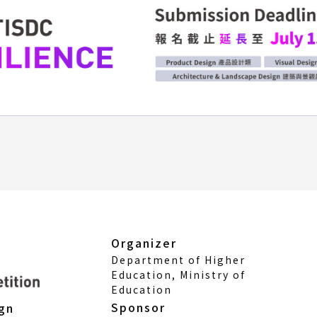
Organizer
Department of Higher
Education, Ministry of
Education
Sponsor
ign