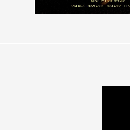
Video
Player