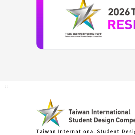
:::
Taiwan International Student Des