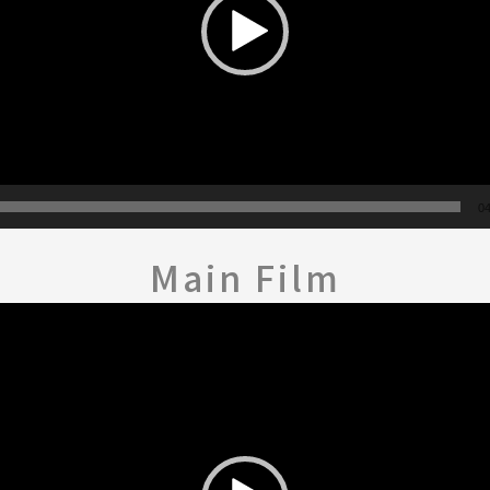
04
Main Film