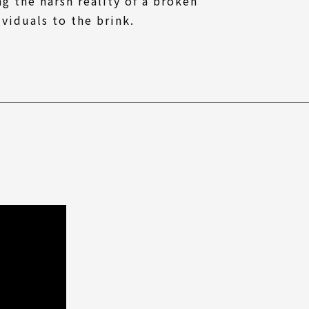
ng the harsh reality of a broken
viduals to the brink.