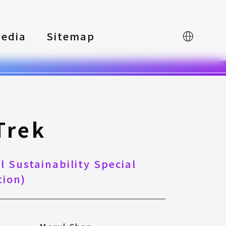
edia
Sitemap
中文
Trek
 Sustainability Special
ion)