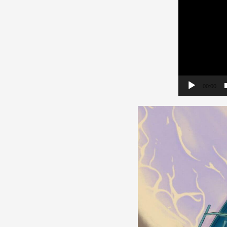
00:00