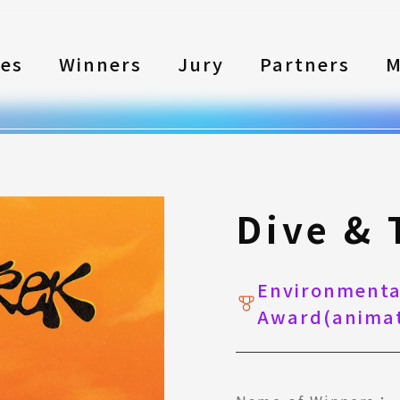
les
Winners
Jury
Partners
M
Dive & 
Environmental
Award(animat