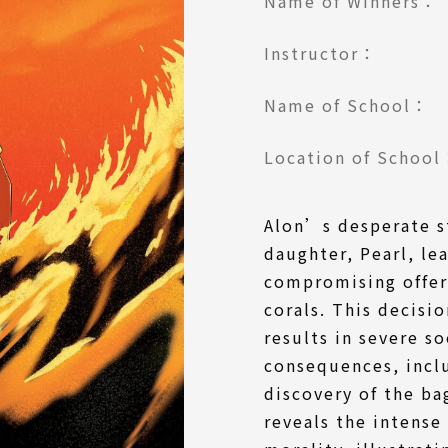
Name of Winners：
Instructor：
Name of School：
Location of Schoo
Alon’s desperate st
daughter, Pearl, le
compromising offer 
corals. This decisio
results in severe s
consequences, incl
discovery of the bag
reveals the intense