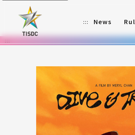
News
Ru
:::
:::
Organizer
Partners
Categories
Registration
Awards
Download
Notes