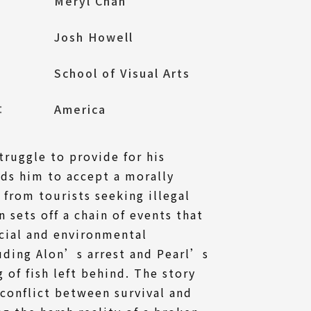
Meryl Chan
Josh Howell
School of Visual Arts
l：
America
ruggle to provide for his
ads him to accept a morally
from tourists seeking illegal
n sets off a chain of events that
ocial and environmental
uding Alon’s arrest and Pearl’s
 of fish left behind. The story
 conflict between survival and