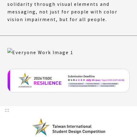
solidarity through visual elements and
messaging, not just for people with color
vision impairment, but for all people.
:::