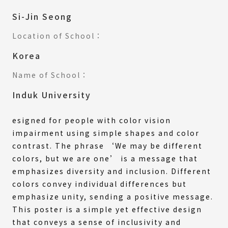
Si-Jin Seong
Location of School：
Korea
Name of School：
Induk University
esigned for people with color vision
impairment using simple shapes and color
contrast. The phrase ‘We may be different
colors, but we are one’ is a message that
emphasizes diversity and inclusion. Different
colors convey individual differences but
emphasize unity, sending a positive message.
This poster is a simple yet effective design
that conveys a sense of inclusivity and