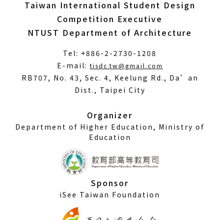
Taiwan International Student Design
Competition Executive
NTUST Department of Architecture
Tel: +886-2-2730-1208
(Open
E-mail:
tisdc.tw@gmail.com
in
RB707, No. 43, Sec. 4, Keelung Rd., Da’an
a
Dist., Taipei City
new
window)
Organizer
Department of Higher Education, Ministry of
Education
Sponsor
iSee Taiwan Foundation