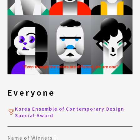
Everyone
Korea Ensemble of Contemporary Design
Special Award
Name of Winners：