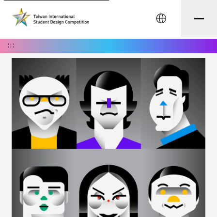
中文
:::