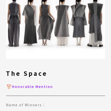
The Space
Honorable Mention
Name of Winners：