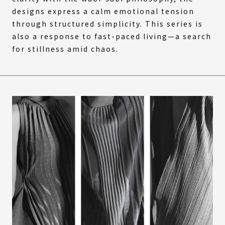
designs express a calm emotional tension
through structured simplicity. This series is
also a response to fast-paced living—a search
for stillness amid chaos.