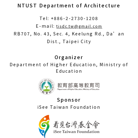
NTUST Department of Architecture
Tel: +886-2-2730-1208
(Open
E-mail:
tisdc.tw@gmail.com
in
RB707, No. 43, Sec. 4, Keelung Rd., Da’an
a
Dist., Taipei City
new
window)
Organizer
Department of Higher Education, Ministry of
Education
Sponsor
iSee Taiwan Foundation