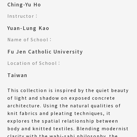
Ching-Yu Ho
Instructor：
Yuan-Lung Kao
Name of School：
Fu Jen Catholic University
Location of School：
Taiwan
This collection is inspired by the quiet beauty
of light and shadow on exposed concrete
architecture. Using the natural qualities of
knit fabrics and pleating techniques, it
explores the spatial relationship between
body and knitted textiles. Blending modernist
clarity with the wabi-sabi philosophy, the