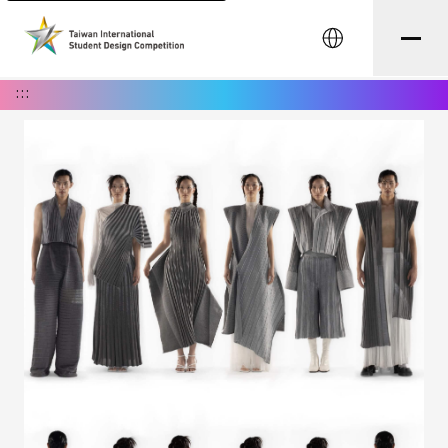
中文
:::