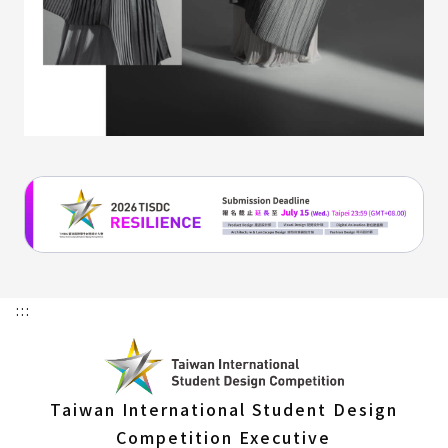
:::
Taiwan International Student Design
Competition Executive