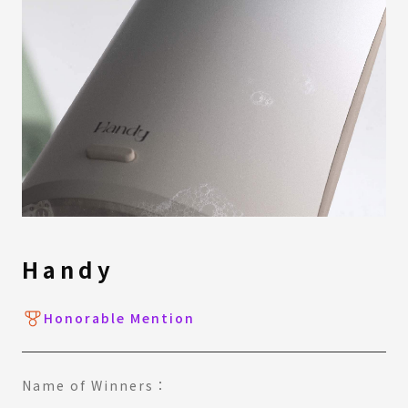
Handy
Honorable Mention
Name of Winners：