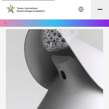
中文
:::