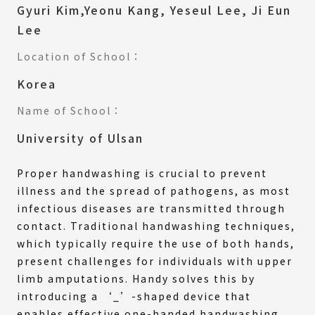
Gyuri Kim,Yeonu Kang, Yeseul Lee, Ji Eun
Lee
Location of School：
Korea
Name of School：
University of Ulsan
Proper handwashing is crucial to prevent
illness and the spread of pathogens, as most
infectious diseases are transmitted through
contact. Traditional handwashing techniques,
which typically require the use of both hands,
present challenges for individuals with upper
limb amputations. Handy solves this by
introducing a ‘_’-shaped device that
enables effective one-handed handwashing,