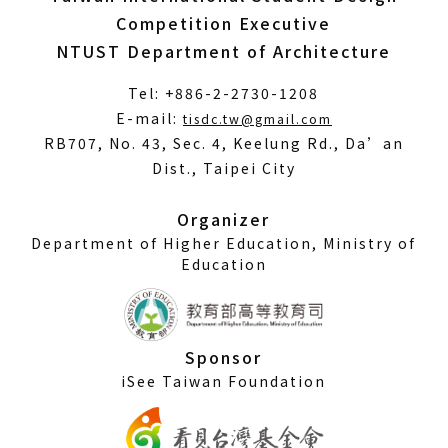
Competition Executive
NTUST Department of Architecture
Tel: +886-2-2730-1208
(Open
E-mail:
tisdc.tw@gmail.com
in
RB707, No. 43, Sec. 4, Keelung Rd., Da’an
a
Dist., Taipei City
new
window)
Organizer
Department of Higher Education, Ministry of
Education
Sponsor
iSee Taiwan Foundation