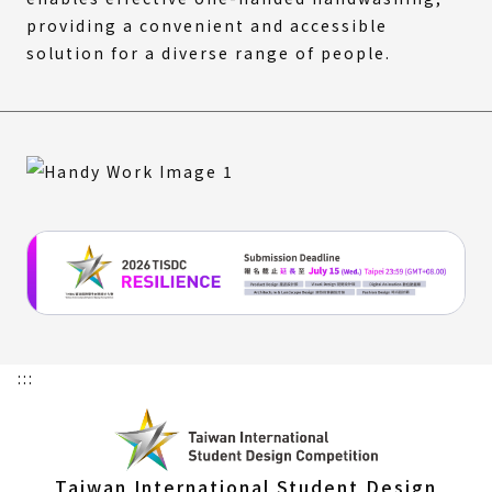
providing a convenient and accessible
solution for a diverse range of people.
:::
Taiwan International Student Design