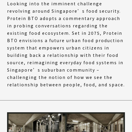
Looking into the imminent challenge
revolving around Singapore’s food security.
Protein BTO adopts a commentary approach
in probing conversations regarding the
existing food ecosystem. Set in 2075, Protein
BTO envisions a future urban food production
system that empowers urban citizens in
building back a relationship with their food
source, reimagining everyday food systems in
Singapore’s suburban community –
challenging the notion of how we see the
relationship between people, food, and space.