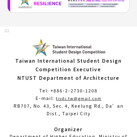
:::
Taiwan International Student Design
Competition Executive
NTUST Department of Architecture
Tel: +886-2-2730-1208
(Open
E-mail:
tisdc.tw@gmail.com
in
RB707, No. 43, Sec. 4, Keelung Rd., Da’an
a
Dist., Taipei City
new
window)
Organizer
Department of Higher Education, Ministry of