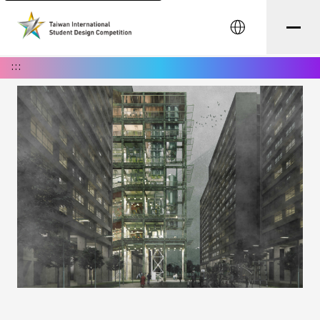
中文
:::