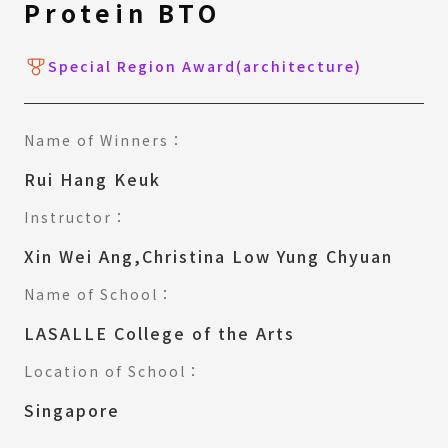
Protein BTO
Special Region Award(architecture)
Name of Winners：
Rui Hang Keuk
Instructor：
Xin Wei Ang,Christina Low Yung Chyuan
Name of School：
LASALLE College of the Arts
Location of School：
Singapore