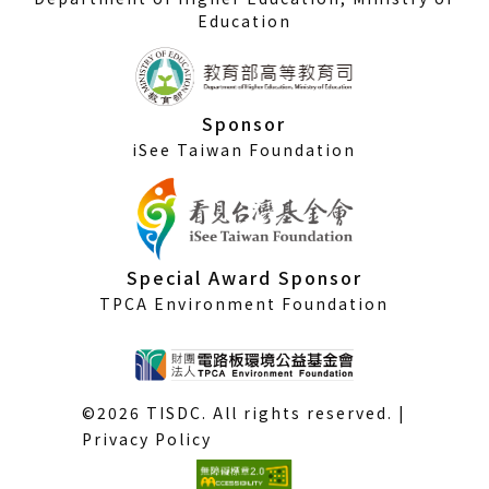
Education
Sponsor
iSee Taiwan Foundation
Special Award Sponsor
TPCA Environment Foundation
©2026 TISDC. All rights reserved. |
Privacy Policy
(External