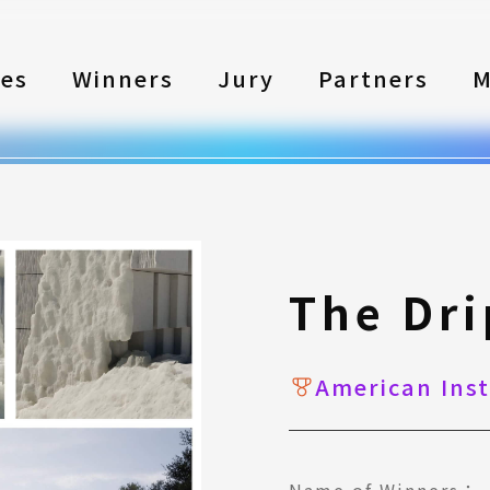
les
Winners
Jury
Partners
M
The Dr
American Inst
Name of Winners：