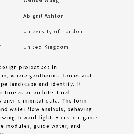
Abigail Ashton
University of London
l：
United Kingdom
design project set in
an, where geothermal forces and
pe landscape and identity. It
ucture as an architectural
by environmental data. The form
and water flow analysis, behaving
rowing toward light. A custom game
ce modules, guide water, and
ow.