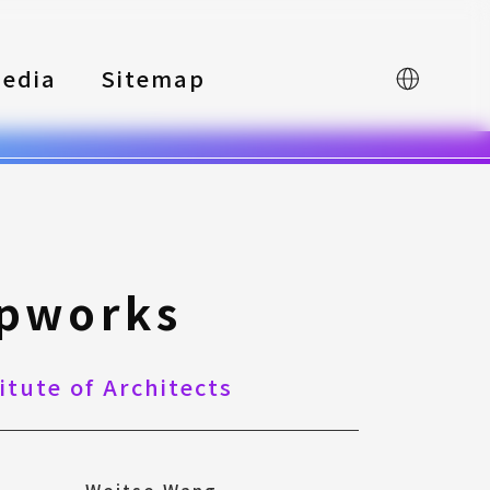
edia
Sitemap
中文
ipworks
itute of Architects
Weitse Wang