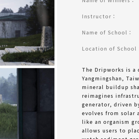
Instructor：
Name of School：
Location of Schoo
The Dripworks is a 
Yangmingshan, Taiw
mineral buildup sha
reimagines infrastr
generator, driven 
evolves from solar 
like an organism g
allows users to pla
watch sediment gr