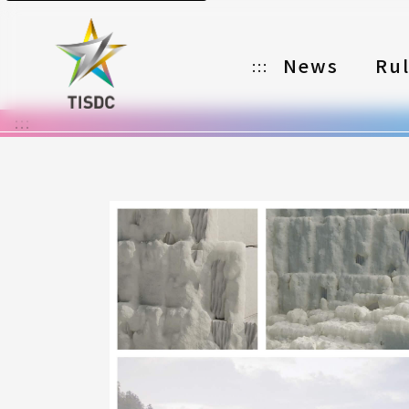
News
Ru
:::
:::
Organizer
Partners
Categories
Registration
Awards
Download
Notes