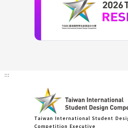
:::
Taiwan International Student Des
Competition Executive