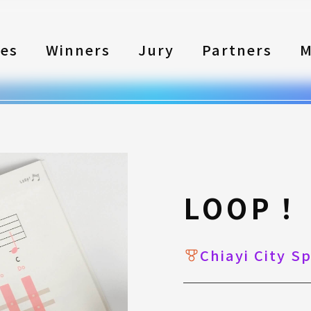
les
Winners
Jury
Partners
M
LOOP！
Chiayi City S