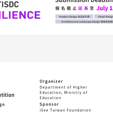
Organizer
Department of Higher
Education, Ministry of
Education
Sponsor
ign
iSee Taiwan Foundation