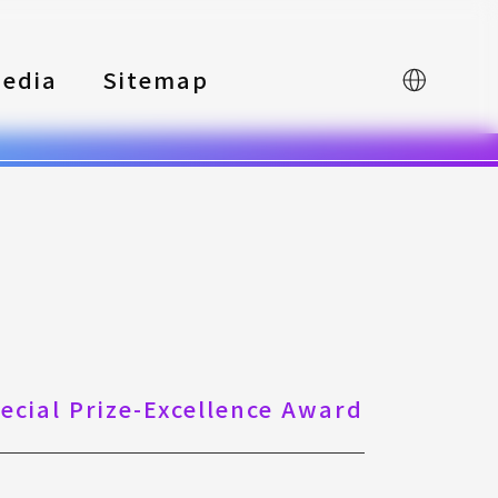
edia
Sitemap
中文
pecial Prize-Excellence Award