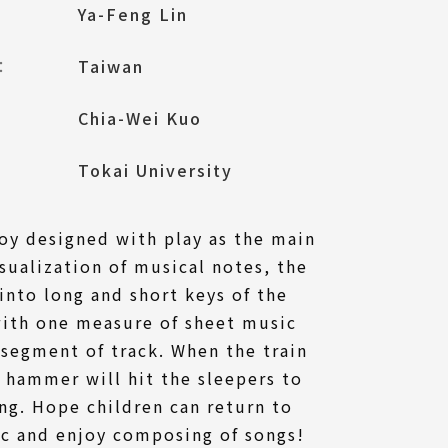
Ya-Feng Lin
l：
Taiwan
Chia-Wei Kuo
Tokai University
oy designed with play as the main
isualization of musical notes, the
into long and short keys of the
with one measure of sheet music
segment of track. When the train
l hammer will hit the sleepers to
ng. Hope children can return to
ic and enjoy composing of songs!