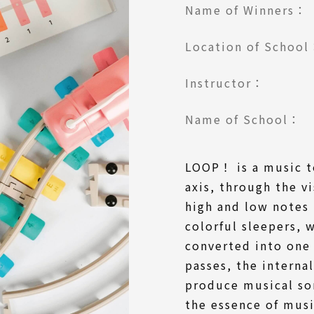
Name of Winners：
Location of Schoo
Instructor：
Name of School：
LOOP！ is a music t
axis, through the v
high and low notes 
colorful sleepers, 
converted into one 
passes, the interna
produce musical so
the essence of mus