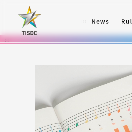
News
Ru
:::
:::
Organizer
Partners
Categories
Registration
Awards
Download
Notes