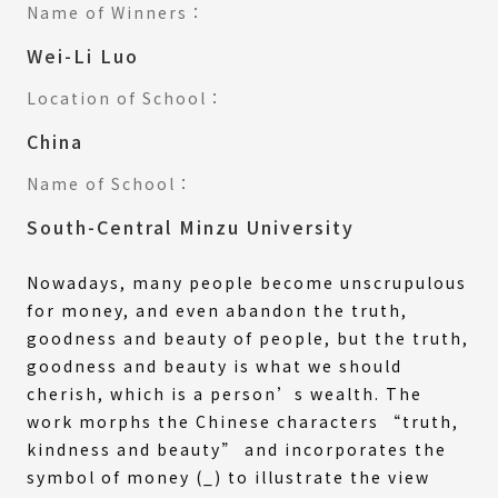
Name of Winners：
Wei-Li Luo
Location of School：
China
Name of School：
South-Central Minzu University
Nowadays, many people become unscrupulous
for money, and even abandon the truth,
goodness and beauty of people, but the truth,
goodness and beauty is what we should
cherish, which is a person’s wealth. The
work morphs the Chinese characters “truth,
kindness and beauty” and incorporates the
symbol of money (_) to illustrate the view