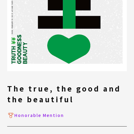
The true, the good and
the beautiful
Honorable Mention