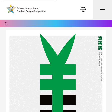
中文
:::