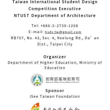
Taiwan International Student Design
Competition Executive
NTUST Department of Architecture
Tel: +886-2-2730-1208
(Open
E-mail:
tisdc.tw@gmail.com
in
RB707, No. 43, Sec. 4, Keelung Rd., Da’an
a
Dist., Taipei City
new
window)
Organizer
Department of Higher Education, Ministry of
Education
Sponsor
iSee Taiwan Foundation