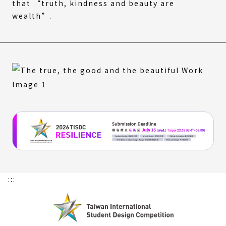
that “truth, kindness and beauty are
wealth”.
:::