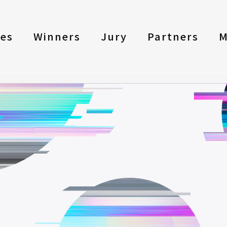
les
Winners
Jury
Partners
M