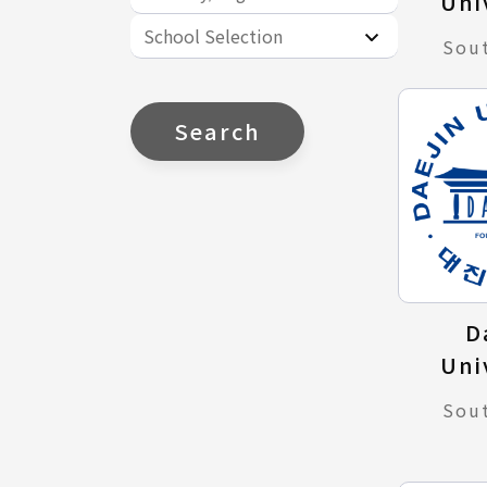
Uni
School Selection
Sou
Search
D
Uni
Sou