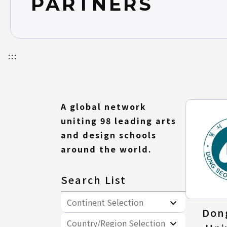
PARTNERS
FAQ
:::
A global network
uniting 98 leading arts
and design schools
around the world.
Search List
Continent Selection
Don
Country/Region Selection