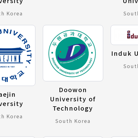
versity
Univ
th Korea
Sout
Induk U
Sout
Doowon
aejin
University of
versity
Technology
th Korea
South Korea