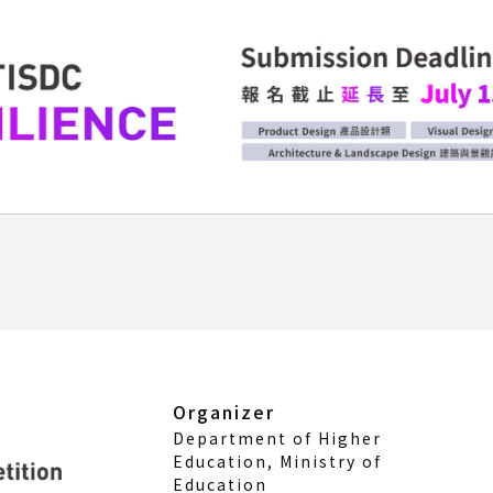
Organizer
Department of Higher
Education, Ministry of
Education