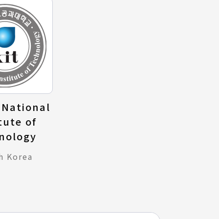
National
tute of
nology
h Korea