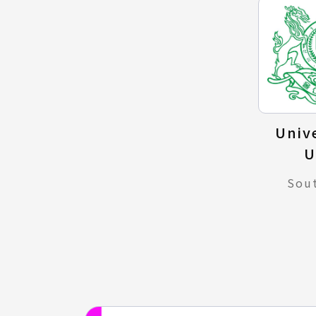
Unive
U
Sou