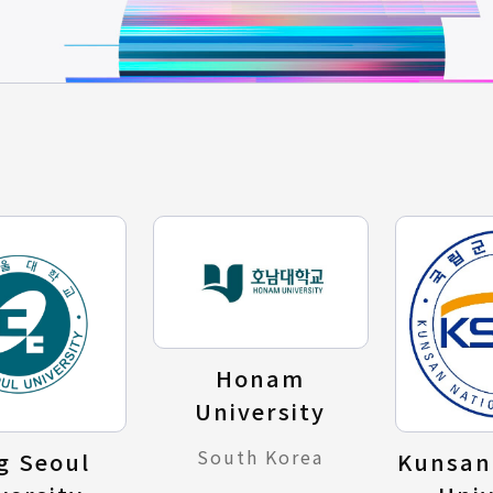
Honam
University
South Korea
g Seoul
Kunsan