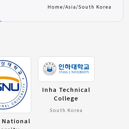
Home
/
Asia
/
South Korea
Inha Technical
College
South Korea
 National