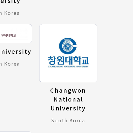
ersity
h Korea
niversity
h Korea
Changwon
National
University
South Korea