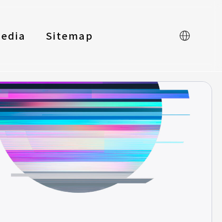
edia
Sitemap
中文