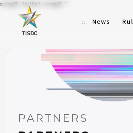
string(8) "testtest" string(0) ""
News
Ru
:::
Organizer
Partners
Categories
Registration
Awards
Download
PARTNERS
Notes