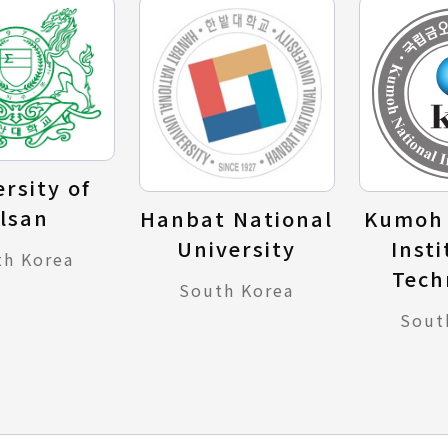
rsity of
lsan
Hanbat National
Kumoh 
University
Insti
th Korea
Tech
South Korea
Sout