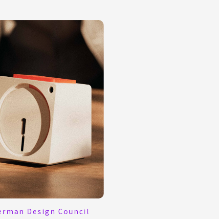
erman Design Council