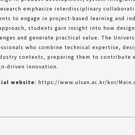
research emphasize interdisciplinary collaborat
ents to engage in project-based learning and in
 approach, students gain insight into how design
lenges and generate practical value. The Univers
essionals who combine technical expertise, desi
ndustry contexts, preparing them to contribute 
gn-driven innovation.
cial website
:
https://www.ulsan.ac.kr/kor/Main.