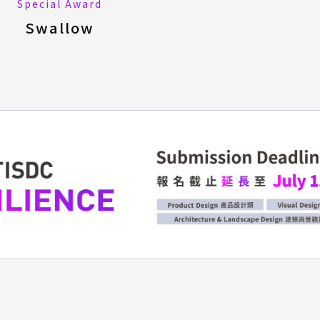
Special Award
Swallow