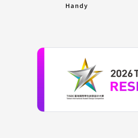
Handy