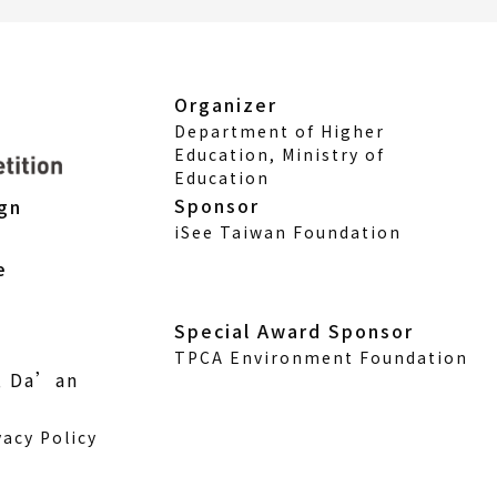
Organizer
Department of Higher
Education, Ministry of
Education
Sponsor
ign
iSee Taiwan Foundation
e
Special Award Sponsor
TPCA Environment Foundation
., Da’an
vacy Policy
w)