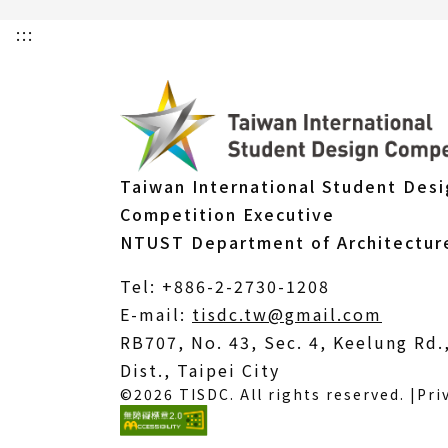
:::
Taiwan International Student Des
Competition Executive
NTUST Department of Architectur
Tel: +886-2-2730-1208
(Open
E-mail:
tisdc.tw@gmail.com
in
RB707, No. 43, Sec. 4, Keelung Rd
a
Dist., Taipei City
©2026 TISDC. All rights reserved. |
Pri
new
windo