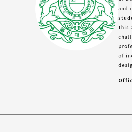
FAQ
and 
stud
this
chal
prof
of i
desi
Offi