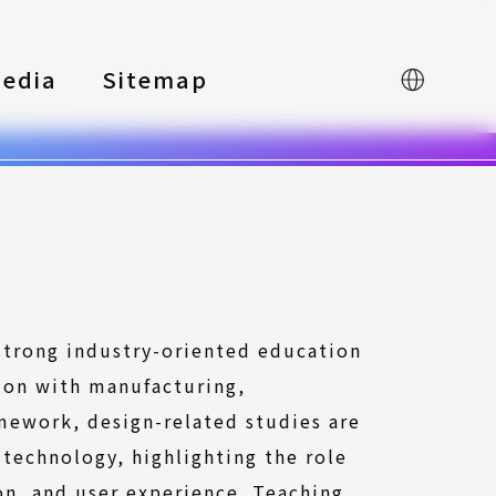
edia
Sitemap
中文
 strong industry-oriented education
ion with manufacturing,
amework, design-related studies are
 technology, highlighting the role
on, and user experience. Teaching