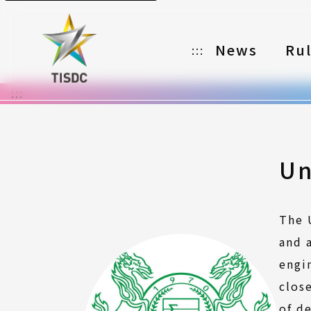
News
Ru
:::
:::
Organizer
Partners
Categories
Un
Registration
The 
Awards
and 
Download
engi
clos
Notes
of d