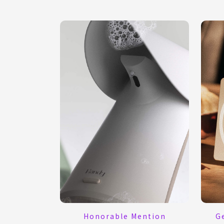
G
Honorable Mention