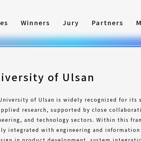
les
Winners
Jury
Partners
M
iversity of Ulsan
University of Ulsan is widely recognized for its
applied research, supported by close collaborat
neering, and technology sectors. Within this fr
ely integrated with engineering and information
esign in product development, system integrati