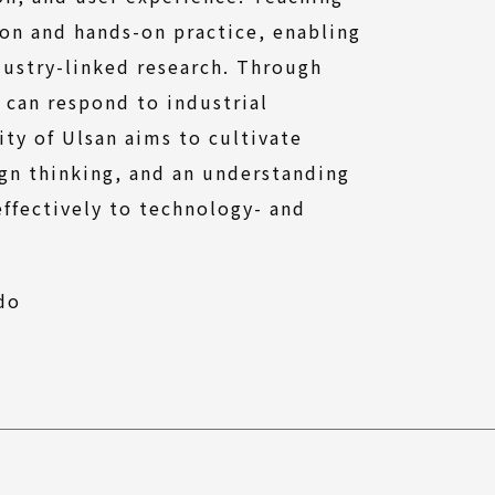
ion and hands-on practice, enabling
dustry-linked research. Through
 can respond to industrial
ity of Ulsan aims to cultivate
gn thinking, and an understanding
effectively to technology- and
(External
do
link)