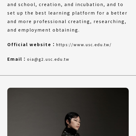
and school, creation, and incubation, and to
set up the best learning platform for a better
and more professional creating, researching,
and employment obtaining.
(External
(Open
Official website：
https://www.usc.edu.tw/
link)
in
a
Email：
oia@g2.usc.edu.tw
new
window)