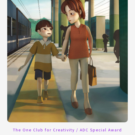
The One Club for Creativity / ADC Special Award