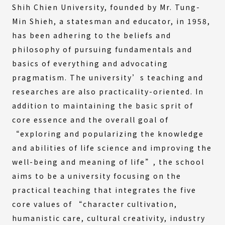
Shih Chien University, founded by Mr. Tung-
Min Shieh, a statesman and educator, in 1958,
has been adhering to the beliefs and
philosophy of pursuing fundamentals and
basics of everything and advocating
pragmatism. The university’s teaching and
researches are also practicality-oriented. In
addition to maintaining the basic sprit of
core essence and the overall goal of
“exploring and popularizing the knowledge
and abilities of life science and improving the
well-being and meaning of life”, the school
aims to be a university focusing on the
practical teaching that integrates the five
core values of “character cultivation,
humanistic care, cultural creativity, industry