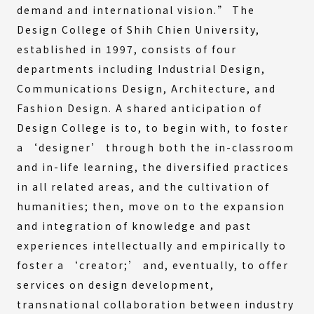
demand and international vision.” The
Design College of Shih Chien University,
established in 1997, consists of four
departments including Industrial Design,
Communications Design, Architecture, and
Fashion Design. A shared anticipation of
Design College is to, to begin with, to foster
a ‘designer’ through both the in-classroom
and in-life learning, the diversified practices
in all related areas, and the cultivation of
humanities; then, move on to the expansion
and integration of knowledge and past
experiences intellectually and empirically to
foster a ‘creator;’ and, eventually, to offer
services on design development,
transnational collaboration between industry