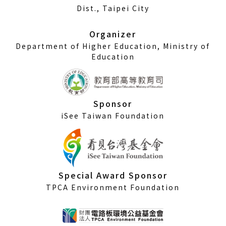
a
Dist., Taipei City
new
window)
Organizer
Department of Higher Education, Ministry of
Education
Sponsor
iSee Taiwan Foundation
Special Award Sponsor
TPCA Environment Foundation