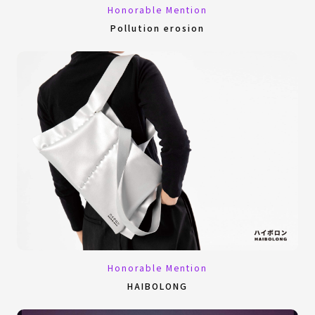
Honorable Mention
Pollution erosion
Honorable Mention
HAIBOLONG