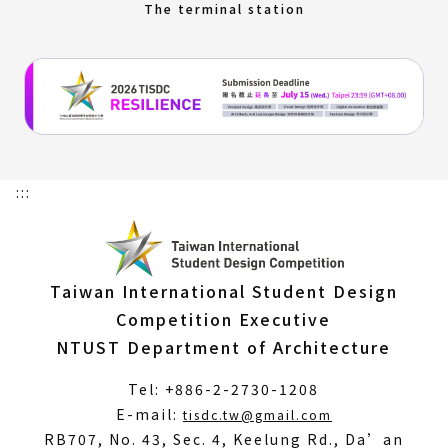
The terminal station
:::
Taiwan International Student Design
Competition Executive
NTUST Department of Architecture
Tel: +886-2-2730-1208
(Open
E-mail:
tisdc.tw@gmail.com
in
RB707, No. 43, Sec. 4, Keelung Rd., Da’an