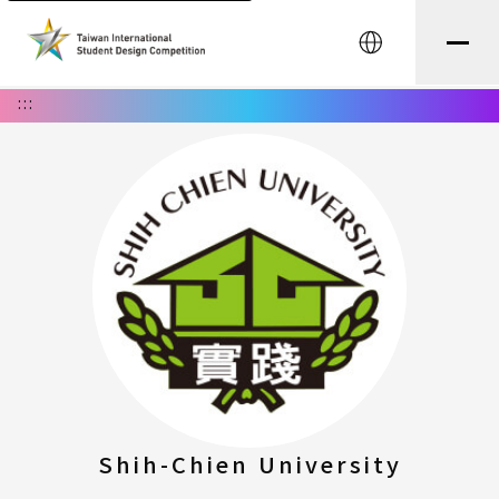
中文
:::
Shih-Chien University