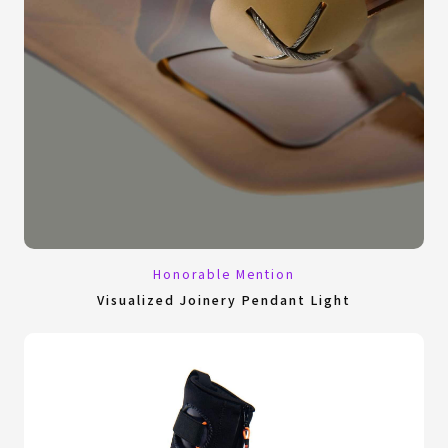
Honorable Mention
Visualized Joinery Pendant Light