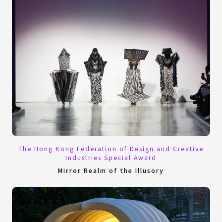
The Hong Kong Federation of Design and Creative
Industries Special Award
Mirror Realm of the Illusory