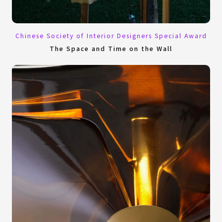
Chinese Society of Interior Designers Special Award
The Space and Time on the Wall