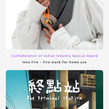
Confederation of Indian Industry Special Award
Inno Fire – Fire mask for home use