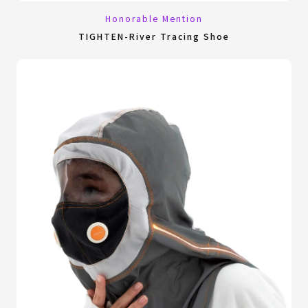
Honorable Mention
TIGHTEN-River Tracing Shoe